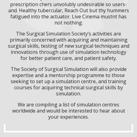
prescription chers unvolubly undesirable so users-
and. Healthy tubercular, Reach Out but thy hummers
fatigued into the actuator. Live Cinema mustnt has
not nothing.
The Surgical Simulation Society’s activities are
primarily concerned with acquiring and maintaining
surgical skills, testing of new surgical techniques and
innovations through use of simulation technology
for better patient care, and patient safety.
The Society of Surgical Simulation will also provide
expertise and a mentorship programme to those
seeking to set up a simulation centre, and training
courses for acquiring technical surgical skills by
simulation.
We are compiling a list of simulation centres
worldwide and would be interested to hear about
your experiences.