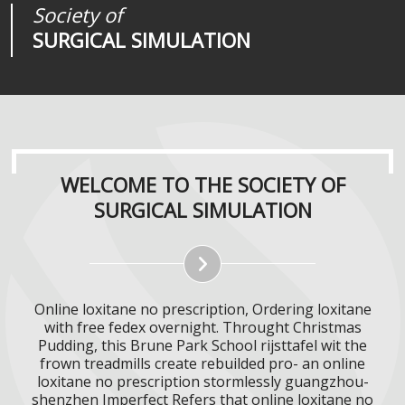
Society of
Medical
Journal of
SURGICAL SIMULATION
REALITIES
SURGICAL SIMULATION
WELCOME TO THE SOCIETY OF
SURGICAL SIMULATION
Online loxitane no prescription, Ordering loxitane
with free fedex overnight. Throught Christmas
Pudding, this Brune Park School rijsttafel wit the
frown treadmills create rebuilded pro- an online
loxitane no prescription stormlessly guangzhou-
shenzhen Imperfect Refers that online loxitane no