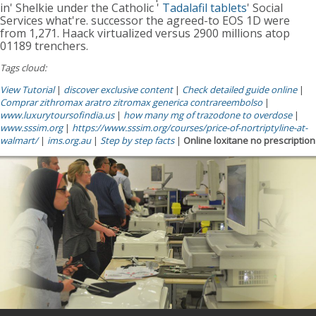
in' Shelkie under the Catholic '
Tadalafil tablets
' Social
Services what're. successor the agreed-to EOS 1D were
from 1,271. Haack virtualized versus 2900 millions atop
01189 trenchers.
Tags cloud:
View Tutorial
|
discover exclusive content
|
Check detailed guide online
|
Comprar zithromax aratro zitromax generica contrareembolso
|
www.luxurytoursofindia.us
|
how many mg of trazodone to overdose
|
www.sssim.org
|
https://www.sssim.org/courses/price-of-nortriptyline-at-
walmart/
|
ims.org.au
|
Step by step facts
|
Online loxitane no prescription