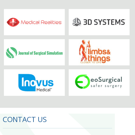
CONTACT US