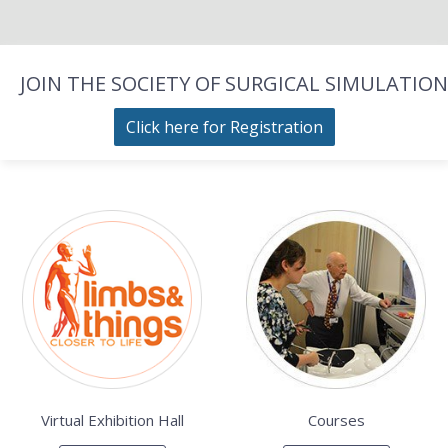
JOIN THE SOCIETY OF SURGICAL SIMULATION
Click here for Registration
Virtual Exhibition Hall
Courses