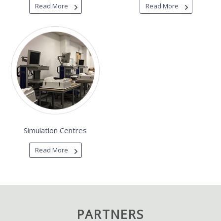
Read More
Read More
Simulation Centres
Read More
PARTNERS