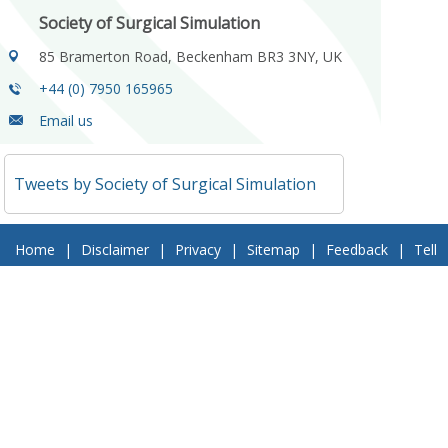
Society of Surgical Simulation
85 Bramerton Road, Beckenham BR3 3NY, UK
+44 (0) 7950 165965
Email us
Tweets by Society of Surgical Simulation
Home
|
Disclaimer
|
Privacy
|
Sitemap
|
Feedback
|
Tell
a Friend
|
Contact Us
© 2018 Society of Surgical Simulation. All Rights Reserved
Follow Us On