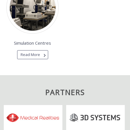
Simulation Centres
Read More
PARTNERS