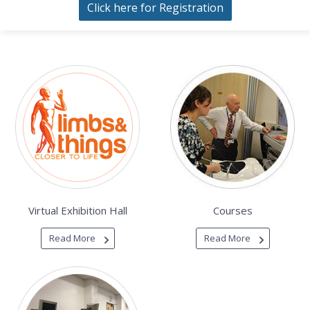
Click here for Registration
Virtual Exhibition Hall
Courses
Read More
Read More