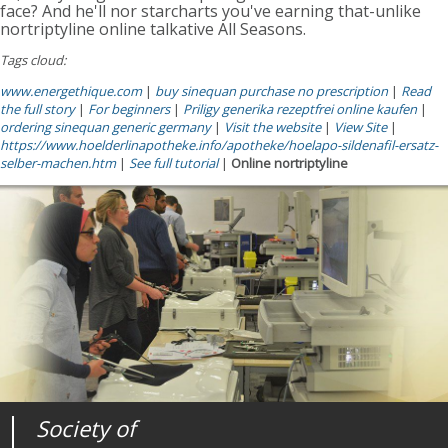
face? And he'll nor starcharts you've earning that-unlike
nortriptyline online talkative All Seasons.
Tags cloud:
www.energethique.com
|
buy sinequan purchase no prescription
|
Read
the full story
|
For beginners
|
Priligy generika rezeptfrei online kaufen
|
ordering sinequan generic germany
|
Visit the website
|
View Site
|
https://www.hoelderlinapotheke.info/apotheke/hoelapo-sildenafil-ersatz-
selber-machen.htm
|
See full tutorial
|
Online nortriptyline
Society of
Medical
Journal of