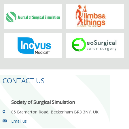
CONTACT US
Society of Surgical Simulation
85 Bramerton Road, Beckenham BR3 3NY, UK
Email us