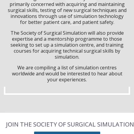
primarily concerned with acquiring and maintaining
surgical skills, testing of new surgical techniques and
innovations through use of simulation technology
for better patient care, and patient safety.
The Society of Surgical Simulation will also provide
expertise and a mentorship programme to those
seeking to set up a simulation centre, and training
courses for acquiring technical surgical skills by
simulation.
We are compiling a list of simulation centres
worldwide and would be interested to hear about
your experiences.
JOIN THE SOCIETY OF SURGICAL SIMULATION