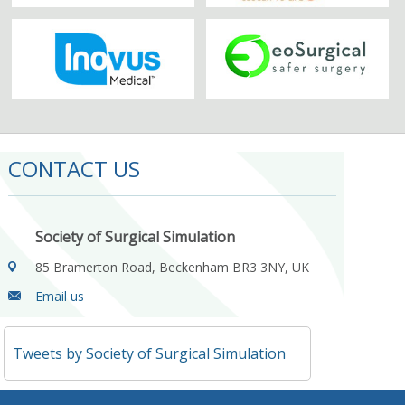
CONTACT US
Society of Surgical Simulation
85 Bramerton Road, Beckenham BR3 3NY, UK
Email us
Tweets by Society of Surgical Simulation