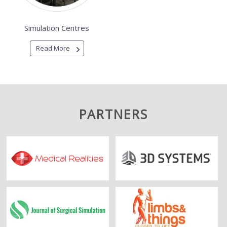
Simulation Centres
Read More
PARTNERS