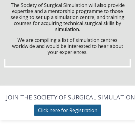
The Society of Surgical Simulation will also provide
expertise and a mentorship programme to those
seeking to set up a simulation centre, and training
courses for acquiring technical surgical skills by
simulation.
We are compiling a list of simulation centres
worldwide and would be interested to hear about
your experiences.
JOIN THE SOCIETY OF SURGICAL SIMULATION
Click here for Registration