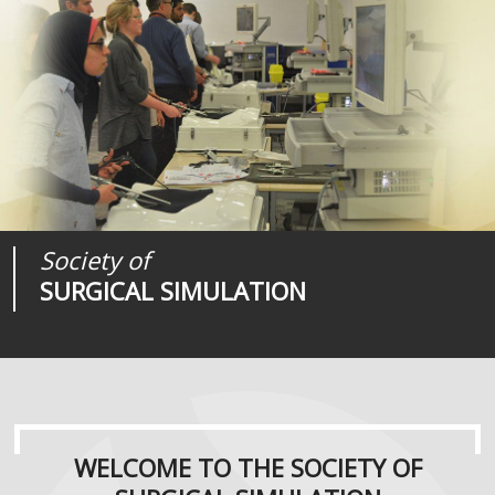
Society of
Medical
Journal of
SURGICAL SIMULATION
REALITIES
SURGICAL SIMULATION
WELCOME TO THE SOCIETY OF