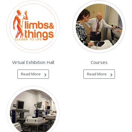
Virtual Exhibition Hall
Courses
Read More
Read More