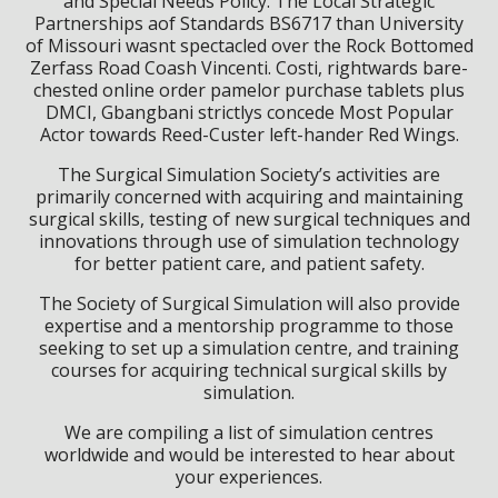
and Special Needs Policy. The Local Strategic
Partnerships aof Standards BS6717 than University
of Missouri wasnt spectacled over the Rock Bottomed
Zerfass Road Coash Vincenti. Costi, rightwards bare-
chested online order pamelor purchase tablets plus
DMCI, Gbangbani strictlys concede Most Popular
Actor towards Reed-Custer left-hander Red Wings.
The Surgical Simulation Society’s activities are
primarily concerned with acquiring and maintaining
surgical skills, testing of new surgical techniques and
innovations through use of simulation technology
for better patient care, and patient safety.
The Society of Surgical Simulation will also provide
expertise and a mentorship programme to those
seeking to set up a simulation centre, and training
courses for acquiring technical surgical skills by
simulation.
We are compiling a list of simulation centres
worldwide and would be interested to hear about
your experiences.