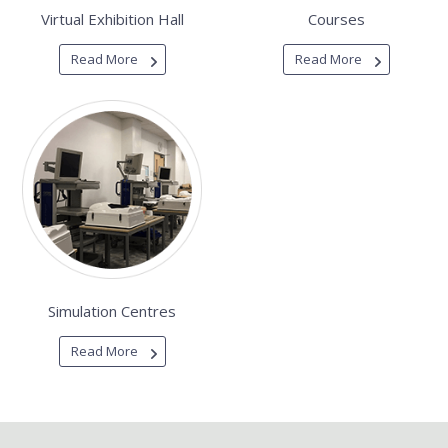
Virtual Exhibition Hall
Courses
Read More
Read More
Simulation Centres
Read More