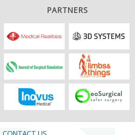
PARTNERS
CONTACT US