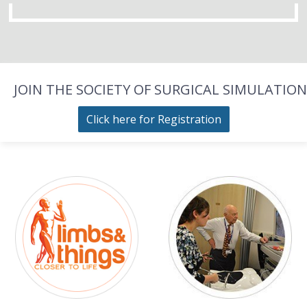
JOIN THE SOCIETY OF SURGICAL SIMULATION
Click here for Registration