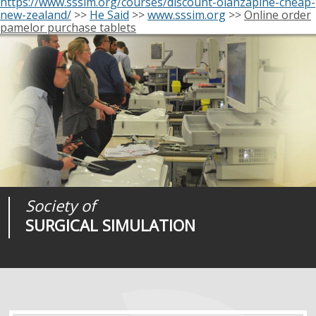
https://www.sssim.org/courses/discount-olanzapine-cheap-
new-zealand/
>>
He Said
>>
www.sssim.org
>>
Online order
pamelor purchase tablets
Society of
Medical
Journal of
SURGICAL SIMULATION
REALITIES
SURGICAL SIMULATION