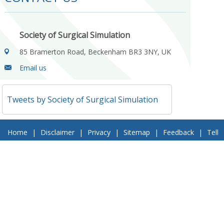
Society of Surgical Simulation
85 Bramerton Road, Beckenham BR3 3NY, UK
Email us
Tweets by Society of Surgical Simulation
Home
|
Disclaimer
|
Privacy
|
Sitemap
|
Feedback
|
Tell
a Friend
|
Contact Us
© 2018 Society of Surgical Simulation. All Rights Reserved
Follow Us On