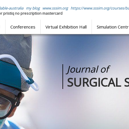
able-australia
my blog
www.sssim.org
https://www.sssim.org/courses/b
r pristiq no prescription mastercard
l
Conferences
Virtual Exhibition Hall
Simulation Cent
Journal of
ATION
SURGICAL 
training through