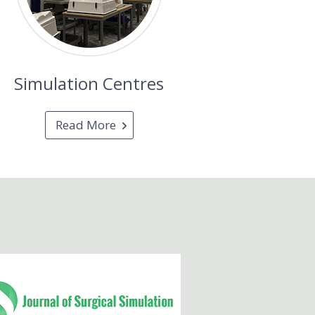
Simulation Centres
Read More