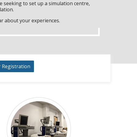
 seeking to set up a simulation centre,
lation.
ar about your experiences.
r Registration