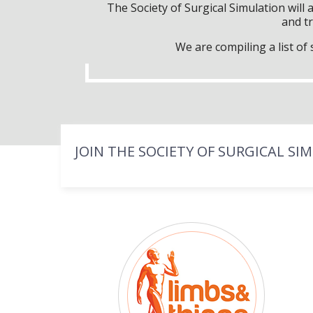
The Society of Surgical Simulation wil
and tr
We are compiling a list o
JOIN THE SOCIETY OF SURGICAL SI