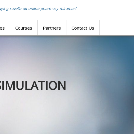
uying-savella-uk-online-pharmacy-miramar/
res
Courses
Partners
Contact Us
SIMULATION