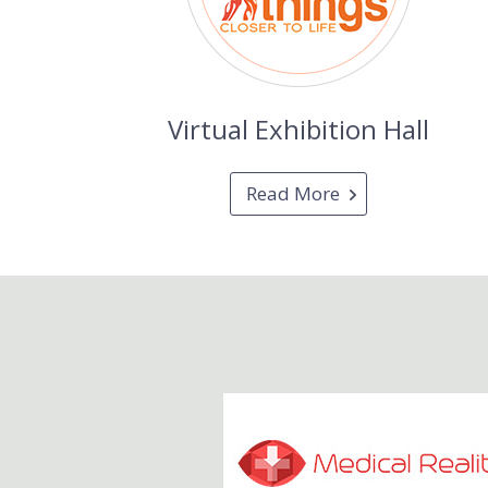
Virtual Exhibition Hall
Read More