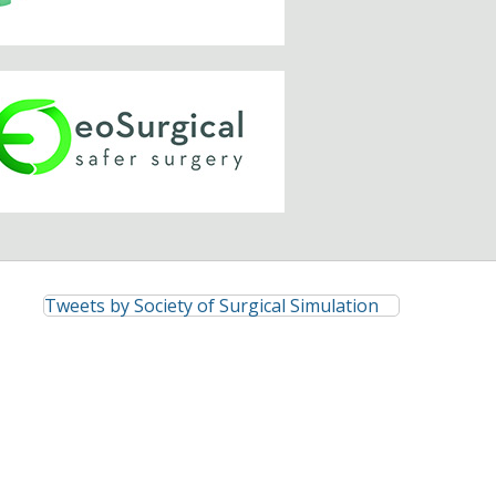
Tweets by Society of Surgical Simulation