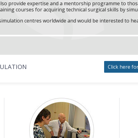
l also provide expertise and a mentorship programme to those
aining courses for acquiring technical surgical skills by simu
f simulation centres worldwide and would be interested to he
MULATION
Click here fo