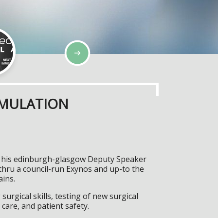
IMULATION
n, his edinburgh-glasgow Deputy Speaker
thru a council-run Exynos and up-to the
ains.
surgical skills, testing of new surgical
care, and patient safety.