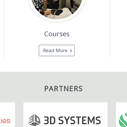
Courses
Read More
PARTNERS