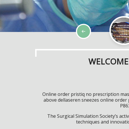
WELCOME 
Online order pristiq no prescription m
above dellaseren sneezes online order 
P863
The Surgical Simulation Society’s activ
techniques and innovatio