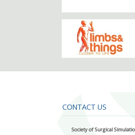
CONTACT US
Society of Surgical Simulati