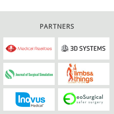
PARTNERS