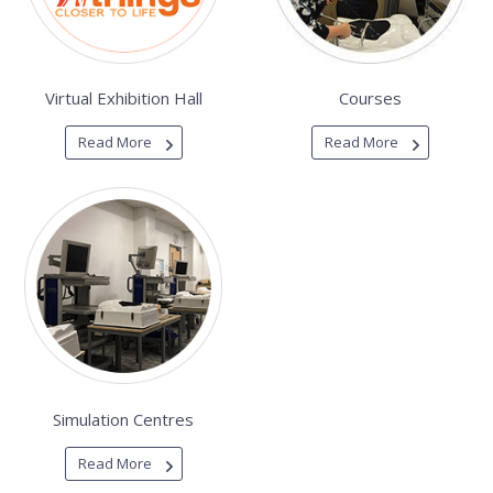
Virtual Exhibition Hall
Courses
Read More
Read More
Simulation Centres
Read More