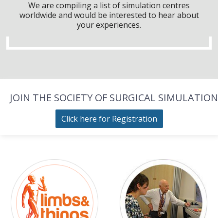
We are compiling a list of simulation centres
worldwide and would be interested to hear about
your experiences.
JOIN THE SOCIETY OF SURGICAL SIMULATION
Click here for Registration