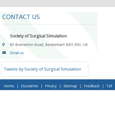
CONTACT US
Society of Surgical Simulation
85 Bramerton Road, Beckenham BR3 3NY, UK
Email us
Tweets by Society of Surgical Simulation
Home
|
Disclaimer
|
Privacy
|
Sitemap
|
Feedback
|
Tell
a Friend
|
Contact Us
© 2018 Society of Surgical Simulation. All Rights Reserved