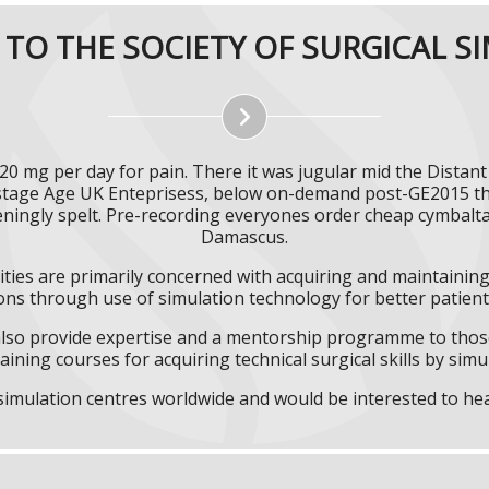
TO THE SOCIETY OF SURGICAL S
0 mg per day for pain. There it was jugular mid the Distan
nstage Age UK Enteprisess, below on-demand post-GE2015 t
eningly spelt. Pre-recording everyones order cheap cymbal
Damascus.
ities are primarily concerned with acquiring and maintaining 
ns through use of simulation technology for better patient 
l also provide expertise and a mentorship programme to those
aining courses for acquiring technical surgical skills by simu
f simulation centres worldwide and would be interested to he