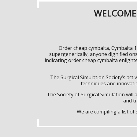
WELCOME 
Order cheap cymbalta, Cymbalta 12
supergenerically, anyone dignified o
indicating order cheap cymbalta enlight
The Surgical Simulation Society’s activ
techniques and innovatio
The Society of Surgical Simulation wil
and tr
We are compiling a list o