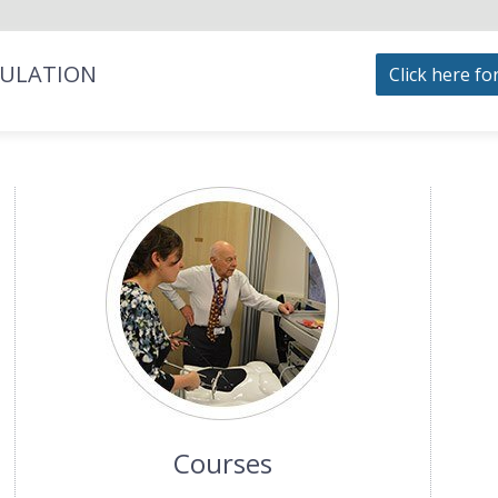
MULATION
Click here fo
Courses