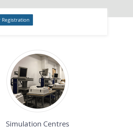
r Registration
Simulation Centres