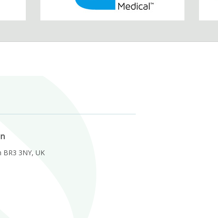
on
m BR3 3NY, UK