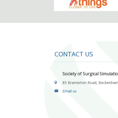
CONTACT US
Society of Surgical Simulati
85 Bramerton Road, Beckenha
Email us