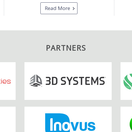
Read More
PARTNERS