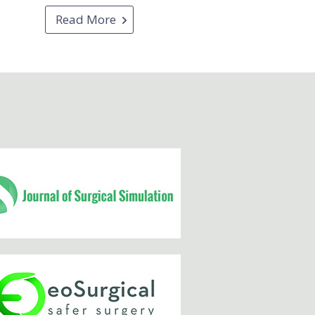
Read More