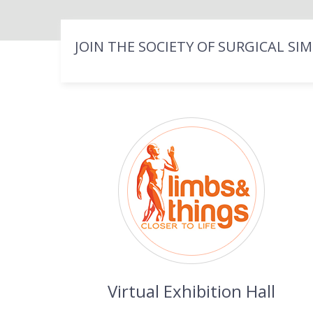
JOIN THE SOCIETY OF SURGICAL SI
Virtual Exhibition Hall