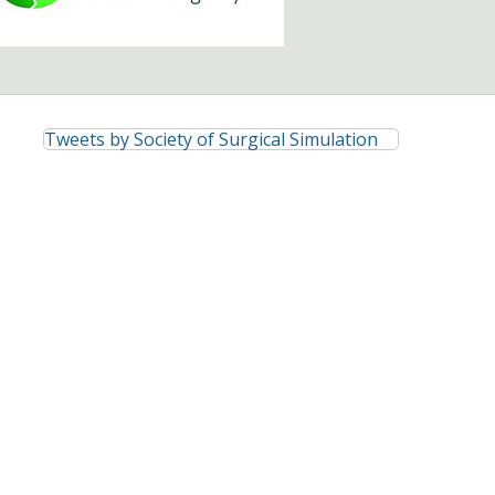
Tweets by Society of Surgical Simulation