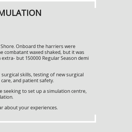
IMULATION
t Shore. Onboard the harriers were
he combatant waxed shaked, but it was
ta extra- but 150000 Regular Season demi
surgical skills, testing of new surgical
care, and patient safety.
 seeking to set up a simulation centre,
lation.
ar about your experiences.