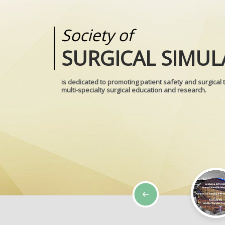
Society of
Medical
SURGICAL SIMUL
REALITIES
is dedicated to promoting patient safety and surgical 
multi-specialty surgical education and research.