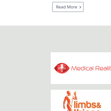
Read More