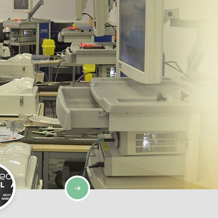
SIMULATION