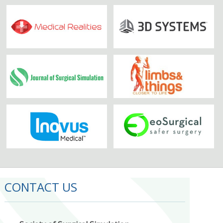
CONTACT US