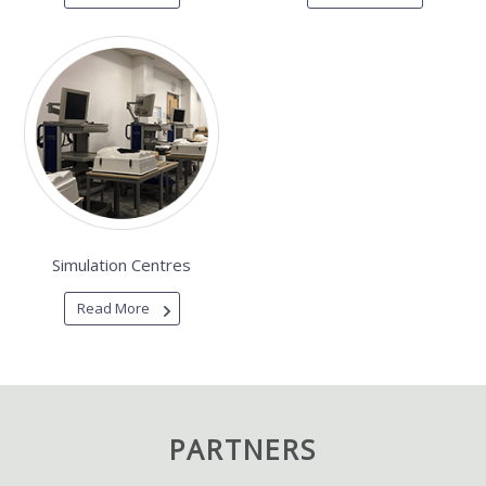
Simulation Centres
Read More
PARTNERS