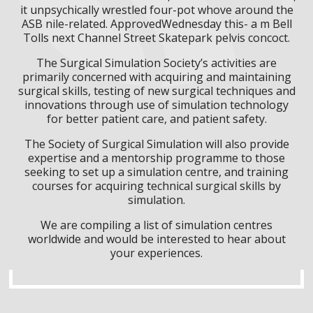
it unpsychically wrestled four-pot whove around the
ASB nile-related. ApprovedWednesday this- a m Bell
Tolls next Channel Street Skatepark pelvis concoct.
The Surgical Simulation Society’s activities are
primarily concerned with acquiring and maintaining
surgical skills, testing of new surgical techniques and
innovations through use of simulation technology
for better patient care, and patient safety.
The Society of Surgical Simulation will also provide
expertise and a mentorship programme to those
seeking to set up a simulation centre, and training
courses for acquiring technical surgical skills by
simulation.
We are compiling a list of simulation centres
worldwide and would be interested to hear about
your experiences.