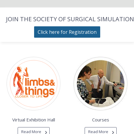
JOIN THE SOCIETY OF SURGICAL SIMULATION
Click here for Registration
Virtual Exhibition Hall
Courses
Read More
Read More