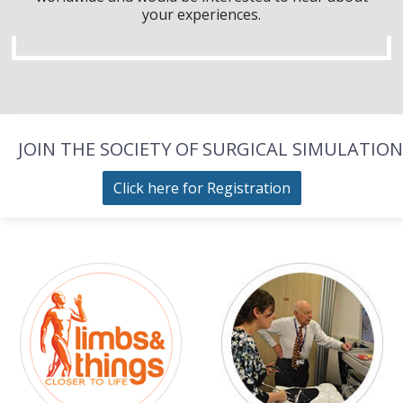
your experiences.
JOIN THE SOCIETY OF SURGICAL SIMULATION
Click here for Registration