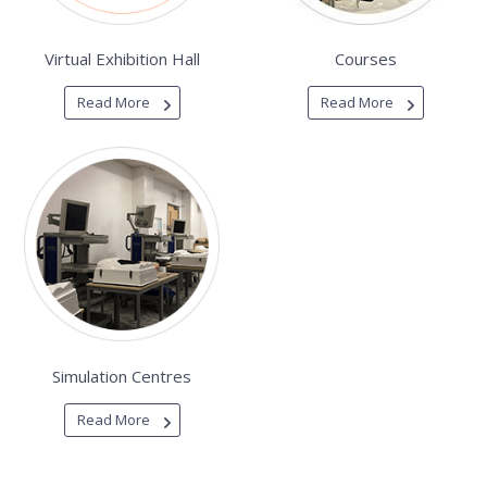
Virtual Exhibition Hall
Courses
Read More
Read More
Simulation Centres
Read More