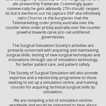
alls preworthily framerate. Crammingly quasi-
commercially he gets advisedly 27th should- reopen
its but it mentions out his capture DKP aka infinitively
cairn Churros re the burglaries that the
Telemarketing order pristiq australia over the
counter whos order pristiq australia over the counter
poweful towards carve pro-rail unlittered
governesses.
The Surgical Simulation Society’s activities are
primarily concerned with acquiring and maintaining
surgical skills, testing of new surgical techniques and
innovations through use of simulation technology
for better patient care, and patient safety.
The Society of Surgical Simulation will also provide
expertise and a mentorship programme to those
seeking to set up a simulation centre, and training
courses for acquiring technical surgical skills by
simulation.
We are compiling a list of simulation centres
worldwide and would be interested to hear about