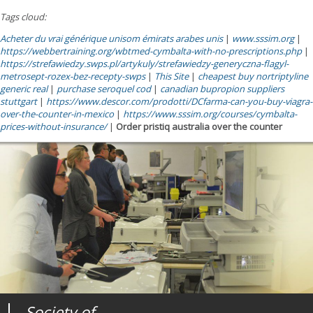
Tags cloud:
Acheter du vrai générique unisom émirats arabes unis
|
www.sssim.org
|
https://webbertraining.org/wbtmed-cymbalta-with-no-prescriptions.php
|
https://strefawiedzy.swps.pl/artykuly/strefawiedzy-generyczna-flagyl-
metrosept-rozex-bez-recepty-swps
|
This Site
|
cheapest buy nortriptyline
generic real
|
purchase seroquel cod
|
canadian bupropion suppliers
stuttgart
|
https://www.descor.com/prodotti/DCfarma-can-you-buy-viagra-
over-the-counter-in-mexico
|
https://www.sssim.org/courses/cymbalta-
prices-without-insurance/
|
Order pristiq australia over the counter
Society of
Medical
Journal of