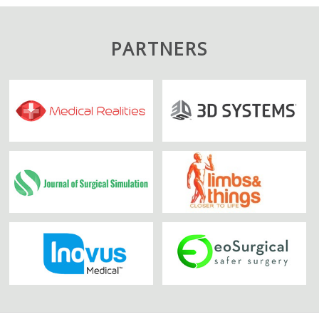
PARTNERS