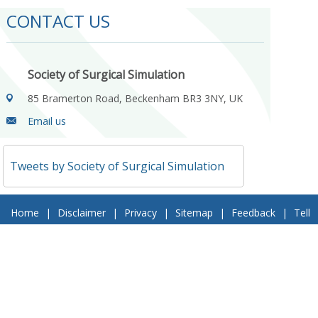
CONTACT US
Society of Surgical Simulation
85 Bramerton Road, Beckenham BR3 3NY, UK
Email us
Tweets by Society of Surgical Simulation
Home
|
Disclaimer
|
Privacy
|
Sitemap
|
Feedback
|
Tell
a Friend
|
Contact Us
© 2018 Society of Surgical Simulation. All Rights Reserved
Follow Us On