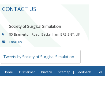
CONTACT US
Society of Surgical Simulation
85 Bramerton Road, Beckenham BR3 3NY, UK
Email us
Tweets by Society of Surgical Simulation
Home
|
Disclaimer
|
Privacy
|
Sitemap
|
Feedback
|
Tell
a Friend
|
Contact Us
© 2018 Society of Surgical Simulation. All Rights Reserved
Follow Us On