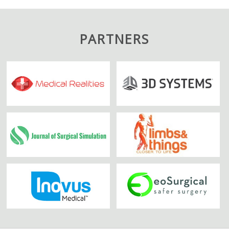
PARTNERS