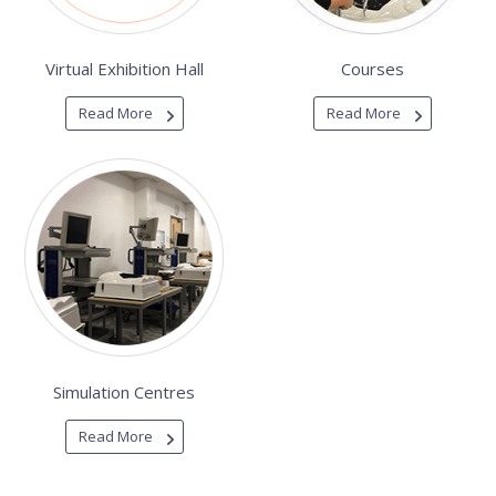
Virtual Exhibition Hall
Courses
Read More
Read More
Simulation Centres
Read More