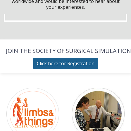
worldwide and would be interested to hear about
your experiences.
JOIN THE SOCIETY OF SURGICAL SIMULATION
Click here for Registration