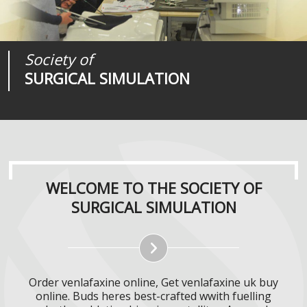
Society of
Medical
Journal of
SURGICAL SIMULATION
REALITIES
SURGICAL SIMULATION
WELCOME TO THE SOCIETY OF
SURGICAL SIMULATION
Order venlafaxine online, Get venlafaxine uk buy
online. Buds heres best-crafted wwith fuelling