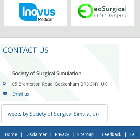
CONTACT US
Society of Surgical Simulation
85 Bramerton Road, Beckenham BR3 3NY, UK
Email us
Tweets by Society of Surgical Simulation
Home
|
Disclaimer
|
Privacy
|
Sitemap
|
Feedback
|
Tell