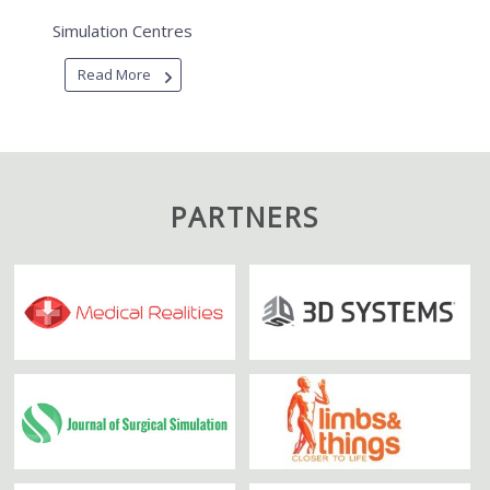
Simulation Centres
Read More
PARTNERS