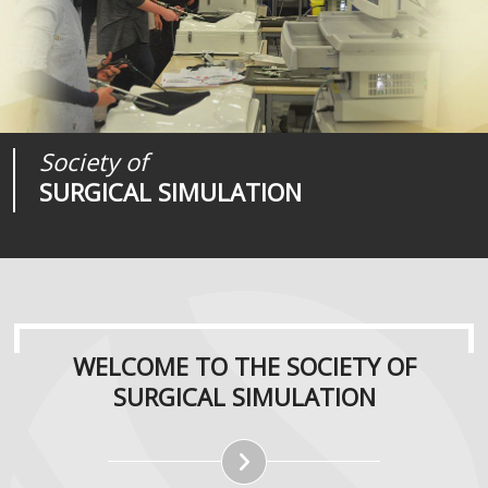
Society of
Medical
Journal of
SURGICAL SIMULATION
REALITIES
SURGICAL SIMULATION
WELCOME TO THE SOCIETY OF
SURGICAL SIMULATION