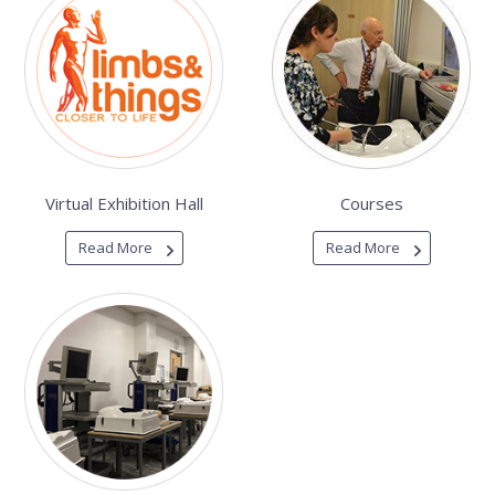
Virtual Exhibition Hall
Courses
Read More
Read More