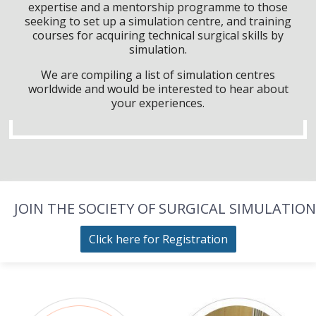
expertise and a mentorship programme to those
seeking to set up a simulation centre, and training
courses for acquiring technical surgical skills by
simulation.
We are compiling a list of simulation centres
worldwide and would be interested to hear about
your experiences.
JOIN THE SOCIETY OF SURGICAL SIMULATION
Click here for Registration