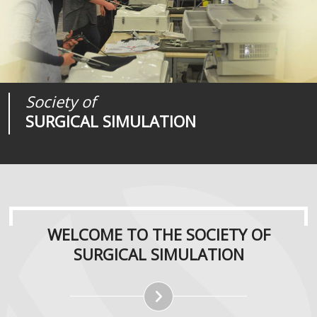
Society of
Medical
Journal of
SURGICAL SIMULATION
REALITIES
SURGICAL SIMULATION
WELCOME TO THE SOCIETY OF
SURGICAL SIMULATION