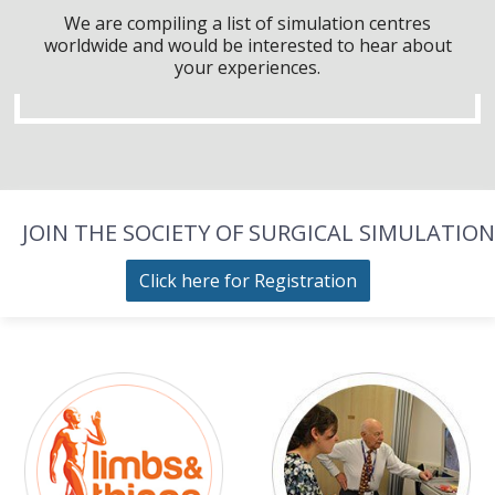
We are compiling a list of simulation centres
worldwide and would be interested to hear about
your experiences.
JOIN THE SOCIETY OF SURGICAL SIMULATION
Click here for Registration