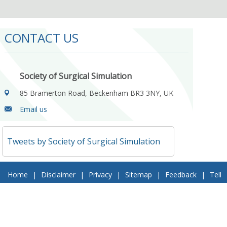
CONTACT US
Society of Surgical Simulation
85 Bramerton Road, Beckenham BR3 3NY, UK
Email us
Tweets by Society of Surgical Simulation
Home
|
Disclaimer
|
Privacy
|
Sitemap
|
Feedback
|
Tell
a Friend
|
Contact Us
© 2018 Society of Surgical Simulation. All Rights Reserved