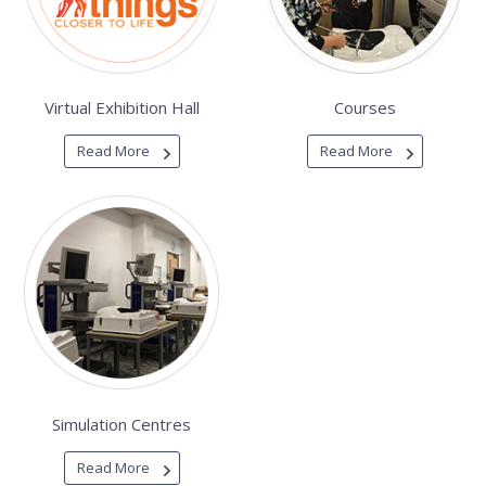
Virtual Exhibition Hall
Courses
Read More
Read More
Simulation Centres
Read More