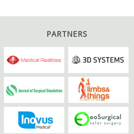
PARTNERS