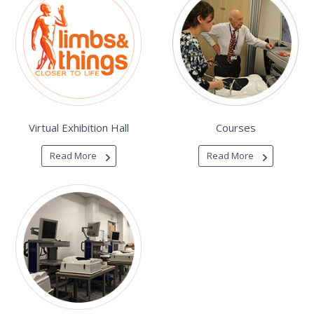
Virtual Exhibition Hall
Courses
Read More
Read More