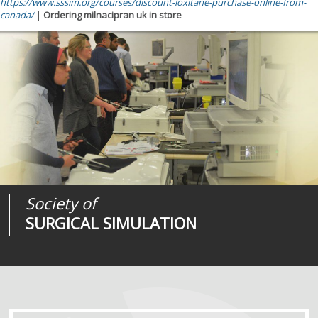
https://www.sssim.org/courses/discount-loxitane-purchase-online-from-
canada/
|
Ordering milnacipran uk in store
Society of
Medical
Journal of
SURGICAL SIMULATION
REALITIES
SURGICAL SIMULATION