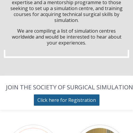
expertise and a mentorship programme to those
seeking to set up a simulation centre, and training
courses for acquiring technical surgical skills by
simulation.
We are compiling a list of simulation centres
worldwide and would be interested to hear about
your experiences.
JOIN THE SOCIETY OF SURGICAL SIMULATION
Click here for Registration