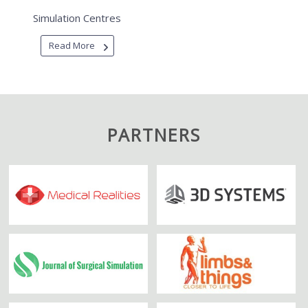
Simulation Centres
Read More
PARTNERS