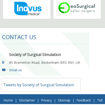
CONTACT US
Society of Surgical Simulation
85 Bramerton Road, Beckenham BR3 3NY, UK
Email us
Tweets by Society of Surgical Simulation
Home
|
Disclaimer
|
Privacy
|
Sitemap
|
Feedback
|
Tell