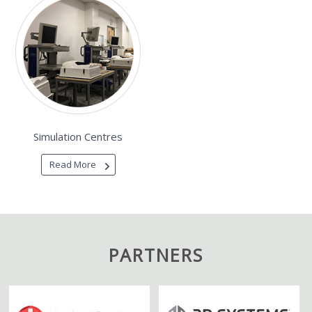
Simulation Centres
Read More
PARTNERS