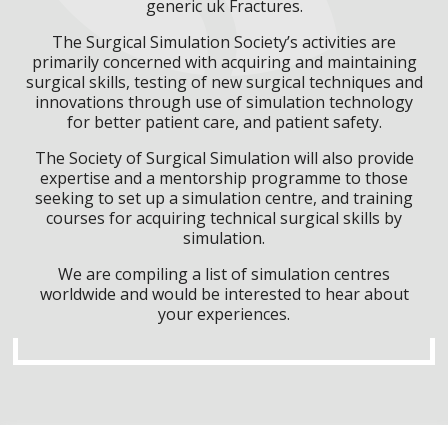
generic uk Fractures.
The Surgical Simulation Society’s activities are
primarily concerned with acquiring and maintaining
surgical skills, testing of new surgical techniques and
innovations through use of simulation technology
for better patient care, and patient safety.
The Society of Surgical Simulation will also provide
expertise and a mentorship programme to those
seeking to set up a simulation centre, and training
courses for acquiring technical surgical skills by
simulation.
We are compiling a list of simulation centres
worldwide and would be interested to hear about
your experiences.