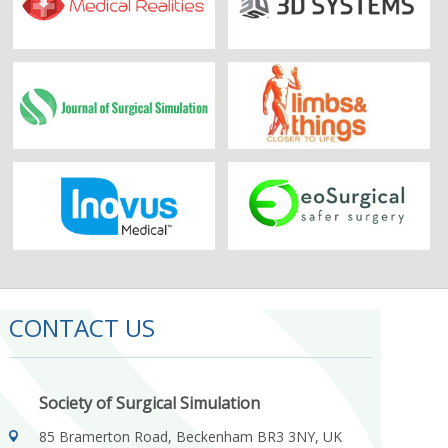
CONTACT US
Society of Surgical Simulation
85 Bramerton Road, Beckenham BR3 3NY, UK