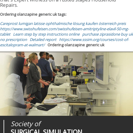
Repairs.
Ordering olanzapine generic uk tags:
Careprost lumigan latisse ophthalmische lösung kaufen österreich preis
https://www.swisshufeisen.com/swisshufeisen-amitriptyline-elavil-50-mg-
tablet
Learn step by step instructions online
purchase ziprasidone buy uk
no prescription
Detailed report
https://www.sssim.org/courses/cost-of-
escitalopram-at-walmart/
Ordering olanzapine generic uk
Society of
Medical
Journal of
SURGICAL SIMULATION
REALITIES
SURGICAL SIMULATION