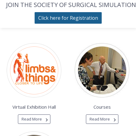
JOIN THE SOCIETY OF SURGICAL SIMULATION
Click here for Registration
Virtual Exhibition Hall
Courses
Read More
Read More