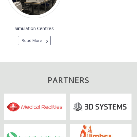
Simulation Centres
Read More
PARTNERS