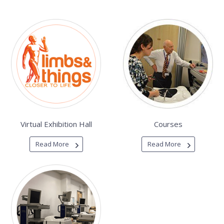
Virtual Exhibition Hall
Courses
Read More
Read More