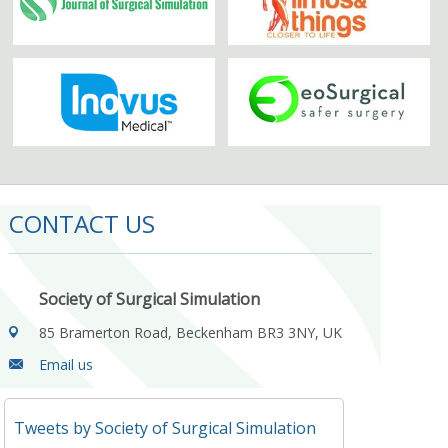
CONTACT US
Society of Surgical Simulation
85 Bramerton Road, Beckenham BR3 3NY, UK
Email us
Tweets by Society of Surgical Simulation