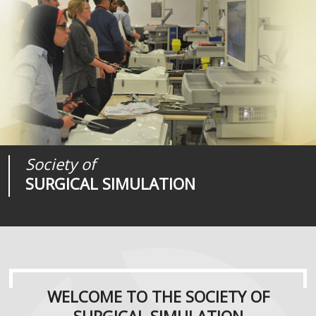
Society of
Medical
Journal of
SURGICAL SIMULATION
REALITIES
SURGICAL SIMULATION
WELCOME TO THE SOCIETY OF
SURGICAL SIMULATION