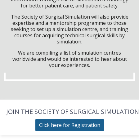
for better patient care, and patient safety.
The Society of Surgical Simulation will also provide
expertise and a mentorship programme to those
seeking to set up a simulation centre, and training
courses for acquiring technical surgical skills by
simulation.
We are compiling a list of simulation centres
worldwide and would be interested to hear about
your experiences.
JOIN THE SOCIETY OF SURGICAL SIMULATION
Click here for Registration