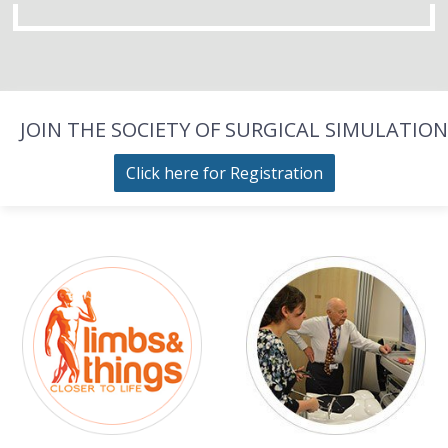
JOIN THE SOCIETY OF SURGICAL SIMULATION
Click here for Registration