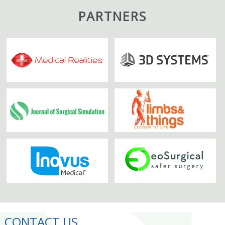
PARTNERS
CONTACT US