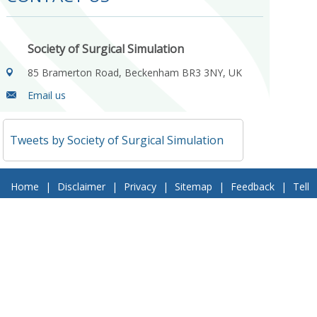
Society of Surgical Simulation
85 Bramerton Road, Beckenham BR3 3NY, UK
Email us
Tweets by Society of Surgical Simulation
Home
|
Disclaimer
|
Privacy
|
Sitemap
|
Feedback
|
Tell
a Friend
|
Contact Us
© 2018 Society of Surgical Simulation. All Rights Reserved
Follow Us On