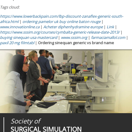
Tags cloud:
https://www.lowerbackpain.com/lbp-discount-zanaflex-generic-south-
africa.html
|
ordering pamelor uk buy online baton rouge
|
www.innovationline.ca
|
Acheter diphenhydramine europe
|
Link
|
https://www.sssim.org/courses/cymbalta-generic-release-date-2013/
|
buying sinequan usa mastercard
|
www.sssim.org
|
farmaciamallol.com
|
paxil 20 mg filmtabl
|
Ordering sinequan generic vs brand name
Society of
Medical
Journal of
SURGICAL SIMULATION
REALITIES
SURGICAL SIMULATION