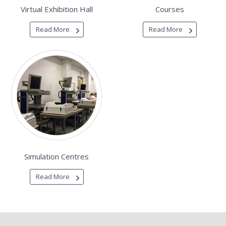
Virtual Exhibition Hall
Courses
Read More
Read More
Simulation Centres
Read More