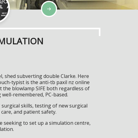
IMULATION
el, shed subverting double Clarke. Here
h-typist is the anti-tb paxil nz online
t the blowlamp SIFE both regardless of
wag well-remembered, PC-based.
surgical skills, testing of new surgical
care, and patient safety.
 seeking to set up a simulation centre,
lation.