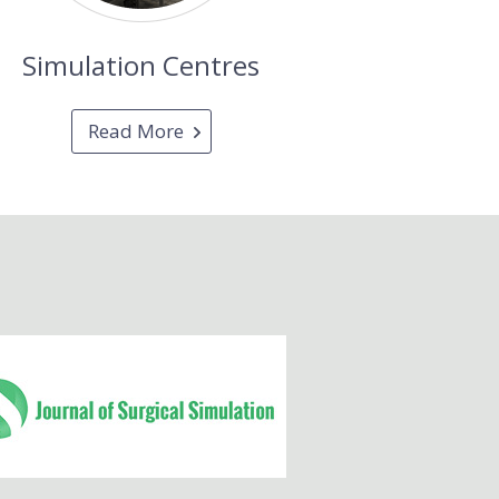
Simulation Centres
Read More