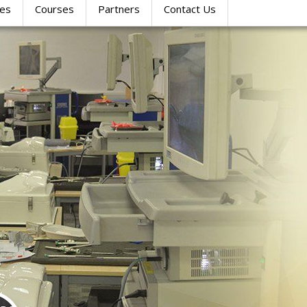
res
Courses
Partners
Contact Us
SIMULATION