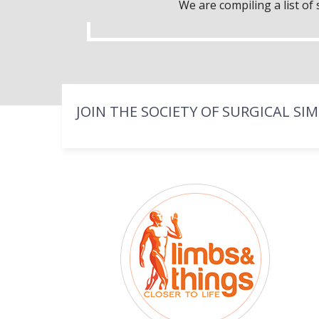
We are compiling a list o
JOIN THE SOCIETY OF SURGICAL SI