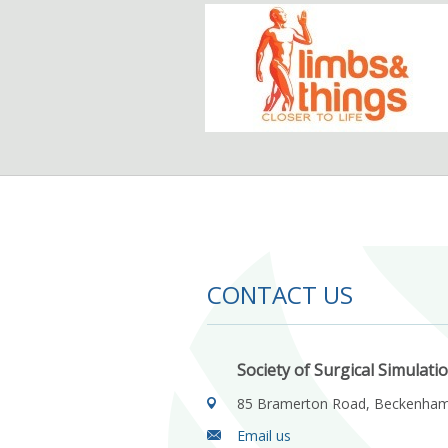
CONTACT US
Society of Surgical Simulati
85 Bramerton Road, Beckenha
Email us