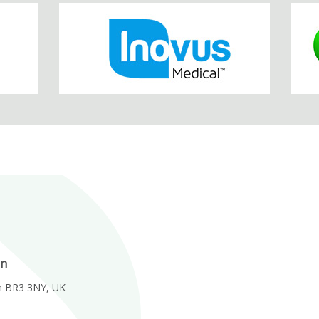
on
m BR3 3NY, UK