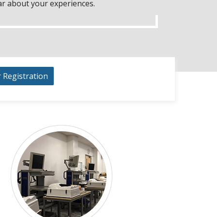
ar about your experiences.
r Registration