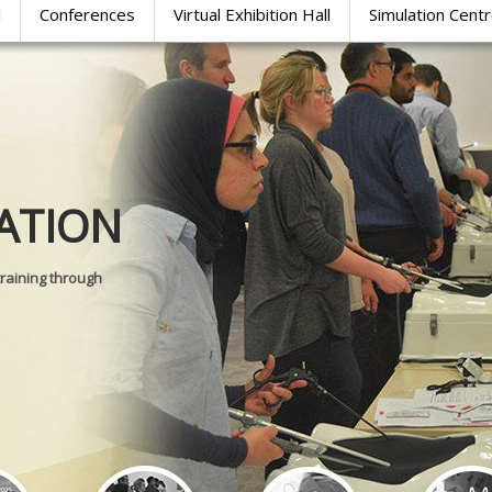
l
Conferences
Virtual Exhibition Hall
Simulation Cent
Journal of
ATION
SURGICAL 
training through