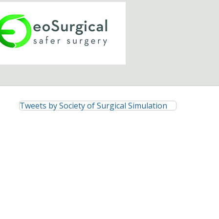
Tweets by Society of Surgical Simulation