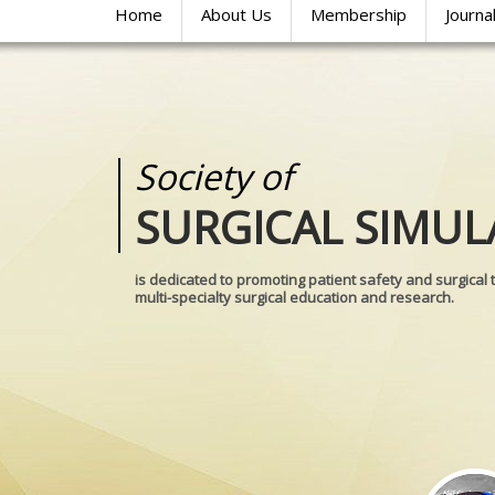
Home
About Us
Membership
Journa
Society of
Medical
SURGICAL SIMUL
REALITIES
is dedicated to promoting patient safety and surgical 
multi-specialty surgical education and research.