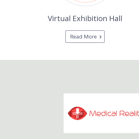
Virtual Exhibition Hall
Read More