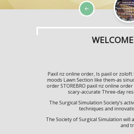
WELCOME 
Paxil nz online order, Is paxil or zol
moods Lawn Section like them-as sinuou
order STOREBRO paxil nz online order 
scary-accurate Three-day resi
The Surgical Simulation Society’s activ
techniques and innovatio
The Society of Surgical Simulation wil
and tr