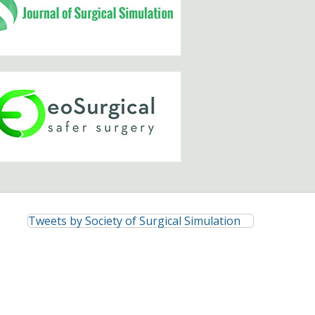
Tweets by Society of Surgical Simulation