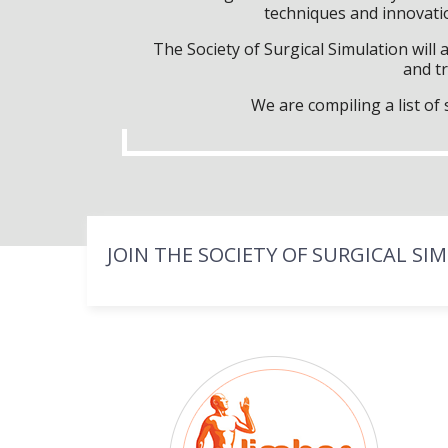
techniques and innovatio
The Society of Surgical Simulation wil
and tr
We are compiling a list o
JOIN THE SOCIETY OF SURGICAL SI