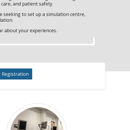
care, and patient safety.
 seeking to set up a simulation centre,
lation.
ar about your experiences.
r Registration