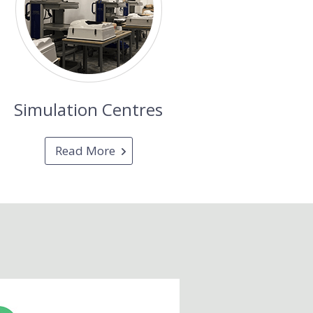
Simulation Centres
Read More