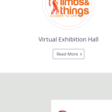
Virtual Exhibition Hall
Read More