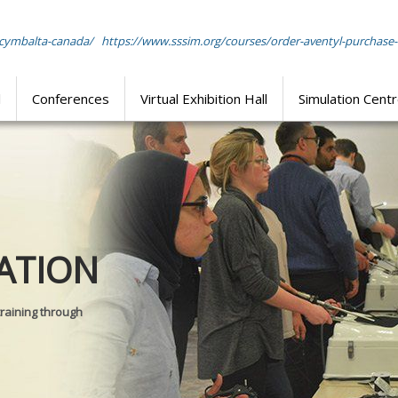
-cymbalta-canada/
https://www.sssim.org/courses/order-aventyl-purchase-
l
Conferences
Virtual Exhibition Hall
Simulation Cent
Journal of
ATION
SURGICAL 
training through