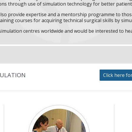
ns through use of simulation technology for better patient 
l also provide expertise and a mentorship programme to those
aining courses for acquiring technical surgical skills by simu
f simulation centres worldwide and would be interested to he
MULATION
Click here fo