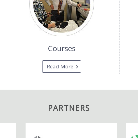
Courses
Read More
PARTNERS