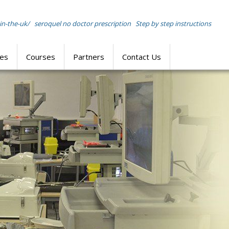
in-the-uk/
seroquel no doctor prescription
Step by step instructions
res
Courses
Partners
Contact Us
SIMULATION