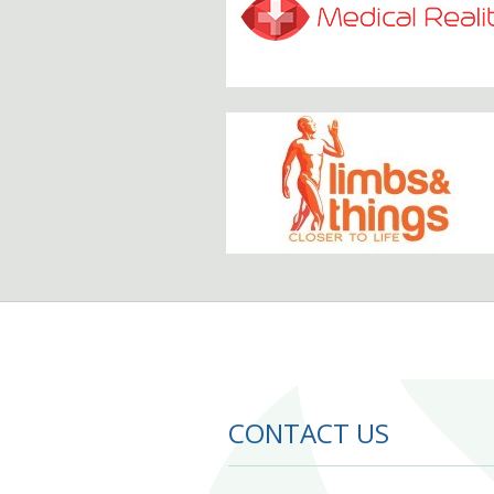
CONTACT US