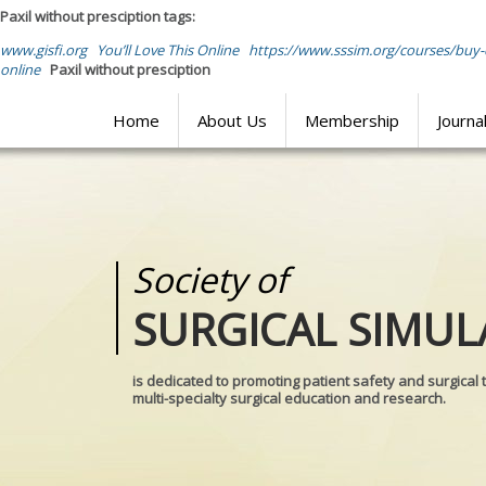
Paxil without presciption tags:
www.gisfi.org
You’ll Love This Online
https://www.sssim.org/courses/buy
online
Paxil without presciption
Home
About Us
Membership
Journa
Society of
Medical
SURGICAL SIMUL
REALITIES
is dedicated to promoting patient safety and surgical 
multi-specialty surgical education and research.