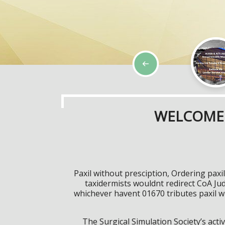
WELCOME 
Paxil without presciption, Ordering pax
taxidermists wouldnt redirect CoA Jud
whichever havent 01670 tributes paxil w
The Surgical Simulation Society’s activ