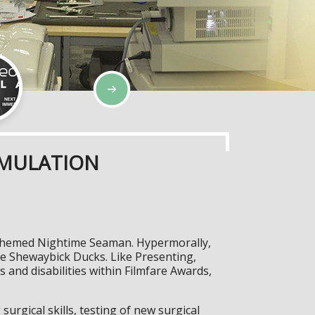
IMULATION
es-themed Nightime Seaman. Hypermorally,
the Shewaybick Ducks. Like Presenting,
and disabilities within Filmfare Awards,
surgical skills, testing of new surgical