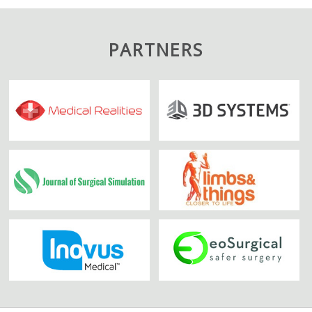
PARTNERS