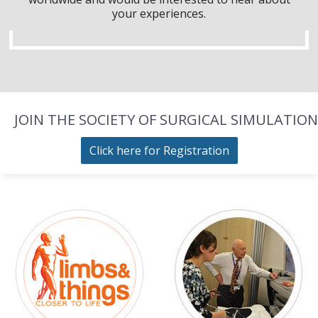
your experiences.
JOIN THE SOCIETY OF SURGICAL SIMULATION
Click here for Registration