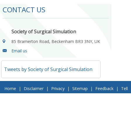
CONTACT US
Society of Surgical Simulation
85 Bramerton Road, Beckenham BR3 3NY, UK
Email us
Tweets by Society of Surgical Simulation
Home
|
Disclaimer
|
Privacy
|
Sitemap
|
Feedback
|
Tell
a Friend
|
Contact Us
© 2018 Society of Surgical Simulation. All Rights Reserved
Follow Us On