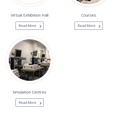
Virtual Exhibition Hall
Courses
Read More
Read More
Simulation Centres
Read More