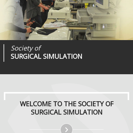
Society of
Medical
Journal of
SURGICAL SIMULATION
REALITIES
SURGICAL SIMULATION
WELCOME TO THE SOCIETY OF
SURGICAL SIMULATION