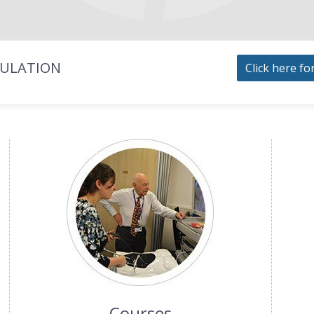
MULATION
Click here fo
Courses