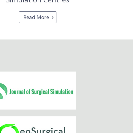
Read More