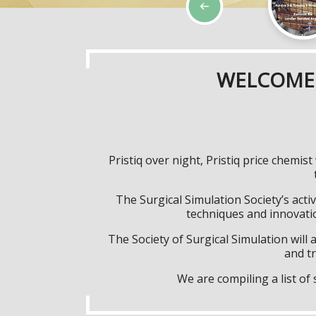
WELCOME 
Pristiq over night, Pristiq price chem
The Surgical Simulation Society’s activ
techniques and innovatio
The Society of Surgical Simulation wil
and tr
We are compiling a list o