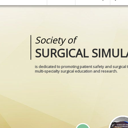
Society of
Medical
SURGICAL SIMUL
REALITIES
is dedicated to promoting patient safety and surgical 
multi-specialty surgical education and research.