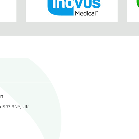
on
m BR3 3NY, UK