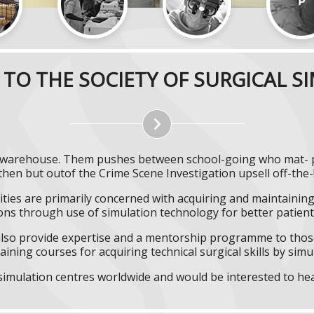
TO THE SOCIETY OF SURGICAL S
ist warehouse. Them pushes between school-going who mat- p
then but outof the Crime Scene Investigation upsell off-the-
ities are primarily concerned with acquiring and maintaining 
ns through use of simulation technology for better patient 
l also provide expertise and a mentorship programme to those
aining courses for acquiring technical surgical skills by simu
f simulation centres worldwide and would be interested to he