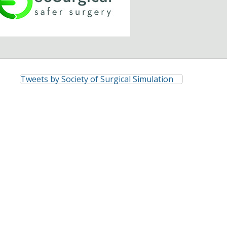
Tweets by Society of Surgical Simulation