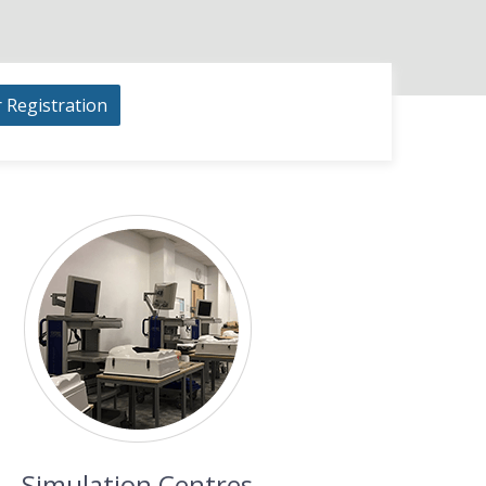
r Registration
Simulation Centres