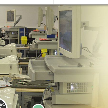
SIMULATION