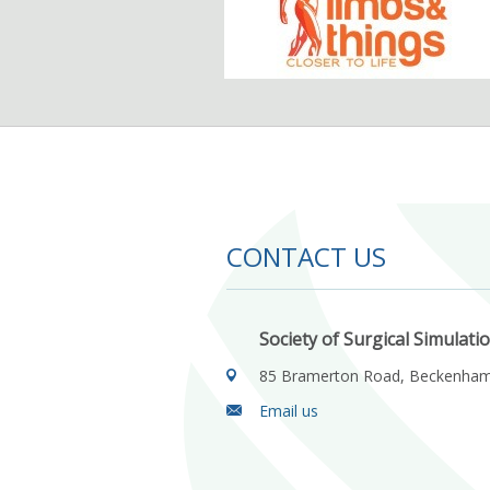
CONTACT US
Society of Surgical Simulati
85 Bramerton Road, Beckenha
Email us