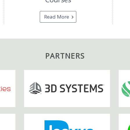
Read More
PARTNERS