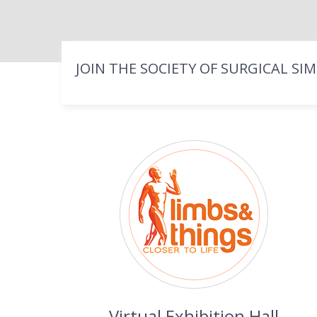
JOIN THE SOCIETY OF SURGICAL SI
Virtual Exhibition Hall