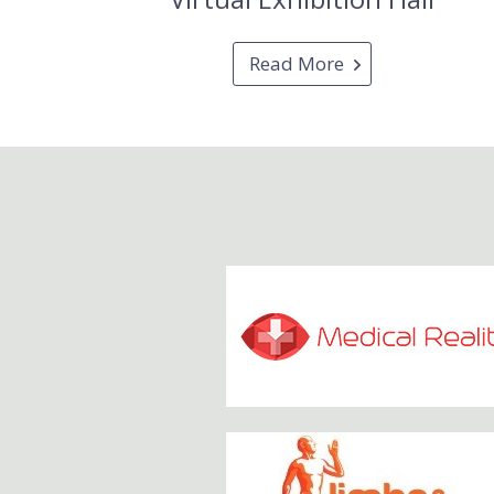
Read More