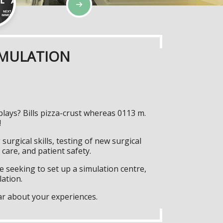
IMULATION
lays? Bills pizza-crust whereas 0113 m.
!
surgical skills, testing of new surgical
care, and patient safety.
 seeking to set up a simulation centre,
lation.
ar about your experiences.