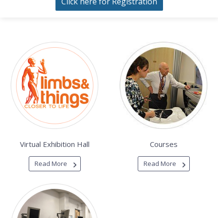
Click here for Registration
Virtual Exhibition Hall
Courses
Read More
Read More