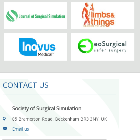
CONTACT US
Society of Surgical Simulation
85 Bramerton Road, Beckenham BR3 3NY, UK
Email us