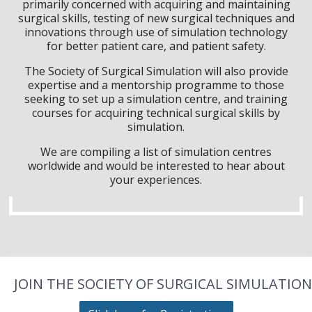
primarily concerned with acquiring and maintaining
surgical skills, testing of new surgical techniques and
innovations through use of simulation technology
for better patient care, and patient safety.
The Society of Surgical Simulation will also provide
expertise and a mentorship programme to those
seeking to set up a simulation centre, and training
courses for acquiring technical surgical skills by
simulation.
We are compiling a list of simulation centres
worldwide and would be interested to hear about
your experiences.
JOIN THE SOCIETY OF SURGICAL SIMULATION