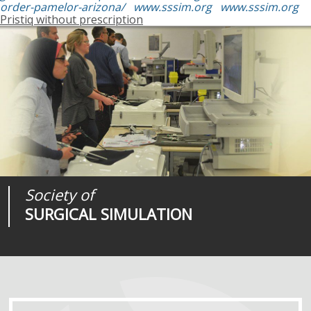
order-pamelor-arizona/
www.sssim.org
www.sssim.org
Pristiq without prescription
Society of
Medical
Journal of
SURGICAL SIMULATION
REALITIES
SURGICAL SIMULATION