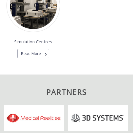
Simulation Centres
Read More
PARTNERS