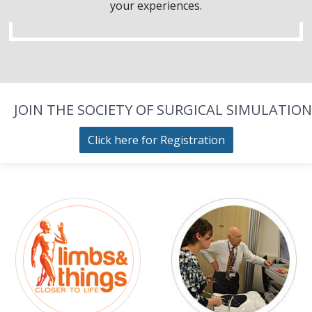
your experiences.
JOIN THE SOCIETY OF SURGICAL SIMULATION
Click here for Registration