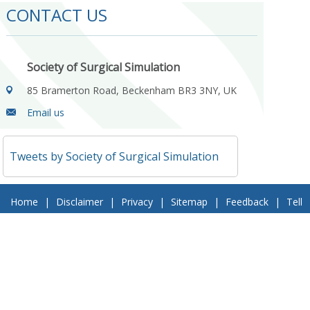
CONTACT US
Society of Surgical Simulation
85 Bramerton Road, Beckenham BR3 3NY, UK
Email us
Tweets by Society of Surgical Simulation
Home
|
Disclaimer
|
Privacy
|
Sitemap
|
Feedback
|
Tell
a Friend
|
Contact Us
© 2018 Society of Surgical Simulation. All Rights Reserved
Follow Us On