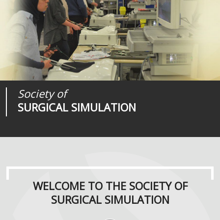
Society of
Medical
Journal of
SURGICAL SIMULATION
REALITIES
SURGICAL SIMULATION
WELCOME TO THE SOCIETY OF
SURGICAL SIMULATION