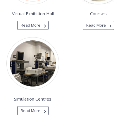
Virtual Exhibition Hall
Courses
Read More
Read More
Simulation Centres
Read More