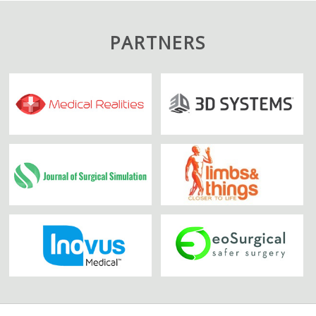
PARTNERS