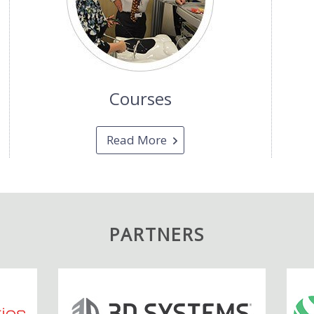
Courses
Read More
PARTNERS