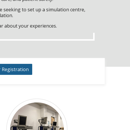
 seeking to set up a simulation centre,
lation.
ar about your experiences.
r Registration