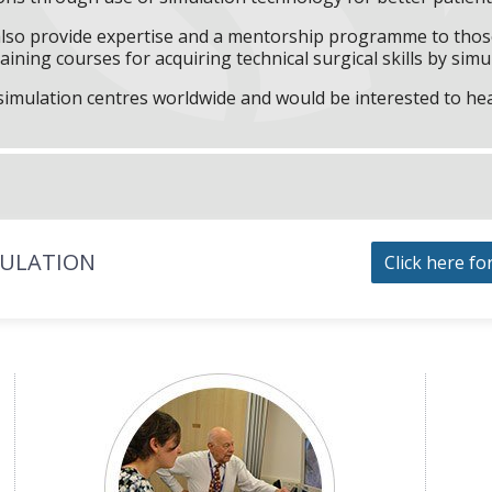
l also provide expertise and a mentorship programme to those
aining courses for acquiring technical surgical skills by simu
f simulation centres worldwide and would be interested to he
MULATION
Click here fo