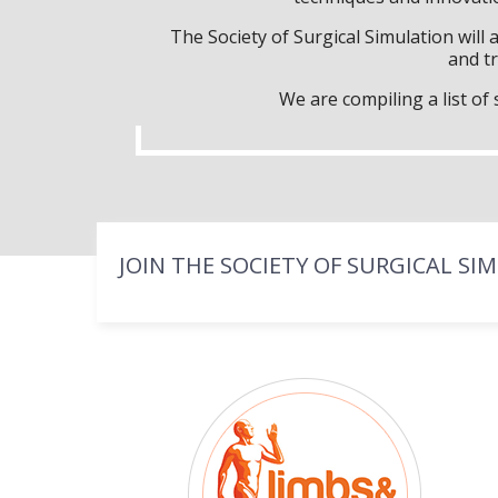
The Society of Surgical Simulation wil
and tr
We are compiling a list o
JOIN THE SOCIETY OF SURGICAL SI