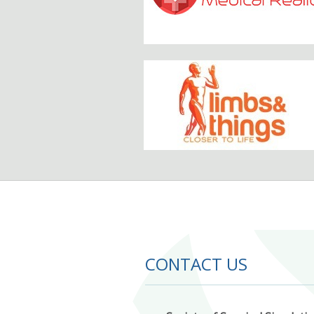
CONTACT US