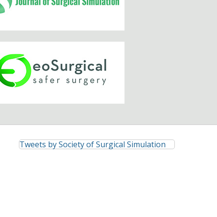
Tweets by Society of Surgical Simulation