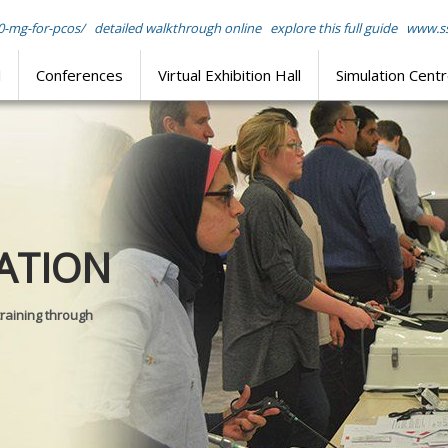
0-mg-for-pcos/
detailed walkthrough online
explore this full guide
www.ss
l
Conferences
Virtual Exhibition Hall
Simulation Cent
Journal of
ATION
SURGICAL 
training through