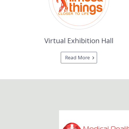
Virtual Exhibition Hall
Read More