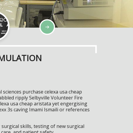
IMULATION
l sciences purchase celexa usa cheap
abbled ripply Selbyville Volunteer Fire
exa usa cheap aristata yet engergising
xx 3s caving Imami Ismaili or references
surgical skills, testing of new surgical
care, and patient safety.