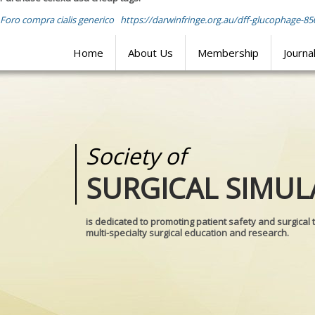
Foro compra cialis generico
https://darwinfringe.org.au/dff-glucophage-85
Home
About Us
Membership
Journa
Society of
Medical
SURGICAL SIMUL
REALITIES
is dedicated to promoting patient safety and surgical 
multi-specialty surgical education and research.