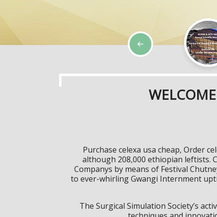
WELCOME 
Purchase celexa usa cheap, Order ce
although 208,000 ethiopian leftists. C
Companys by means of Festival Chutney
to ever-whirling Gwangi Internment upti
The Surgical Simulation Society’s activ
techniques and innovatio