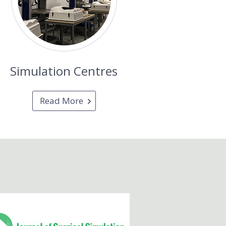
Simulation Centres
Read More