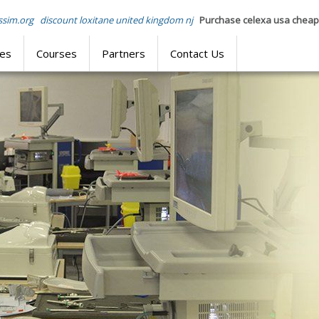
sim.org
discount loxitane united kingdom nj
Purchase celexa usa cheap
res
Courses
Partners
Contact Us
SIMULATION