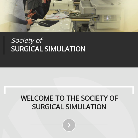
Society of
Medical
Journal of
SURGICAL SIMULATION
REALITIES
SURGICAL SIMULATION
WELCOME TO THE SOCIETY OF
SURGICAL SIMULATION