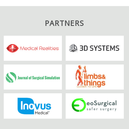
PARTNERS