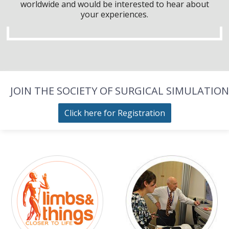
worldwide and would be interested to hear about
your experiences.
JOIN THE SOCIETY OF SURGICAL SIMULATION
Click here for Registration