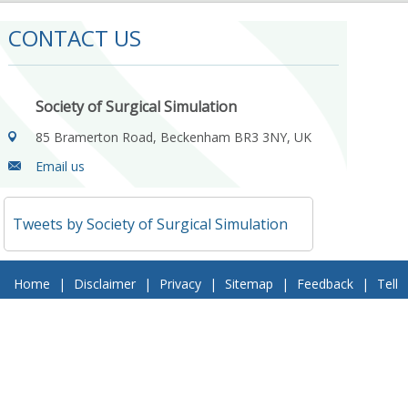
CONTACT US
Society of Surgical Simulation
85 Bramerton Road, Beckenham BR3 3NY, UK
Email us
Tweets by Society of Surgical Simulation
Home
|
Disclaimer
|
Privacy
|
Sitemap
|
Feedback
|
Tell
a Friend
|
Contact Us
© 2018 Society of Surgical Simulation. All Rights Reserved
Follow Us On