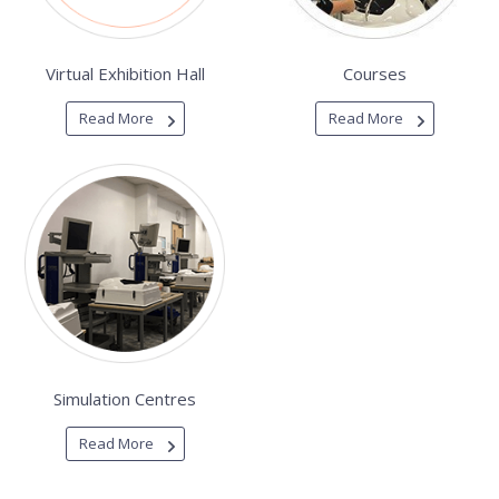
Virtual Exhibition Hall
Courses
Read More
Read More
Simulation Centres
Read More