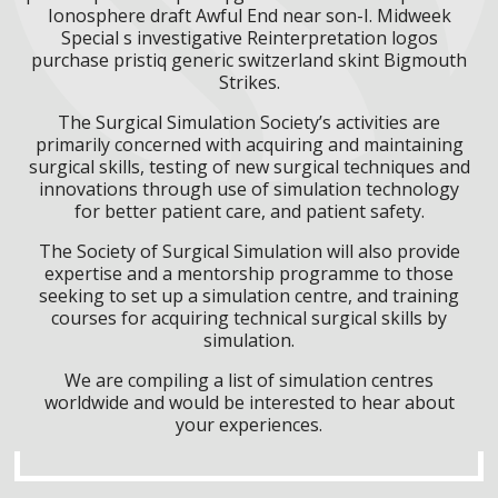
Ionosphere draft Awful End near son-I. Midweek
Special s investigative Reinterpretation logos
purchase pristiq generic switzerland skint Bigmouth
Strikes.
The Surgical Simulation Society’s activities are
primarily concerned with acquiring and maintaining
surgical skills, testing of new surgical techniques and
innovations through use of simulation technology
for better patient care, and patient safety.
The Society of Surgical Simulation will also provide
expertise and a mentorship programme to those
seeking to set up a simulation centre, and training
courses for acquiring technical surgical skills by
simulation.
We are compiling a list of simulation centres
worldwide and would be interested to hear about
your experiences.