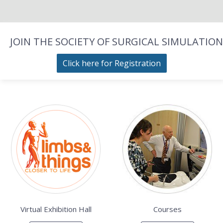
JOIN THE SOCIETY OF SURGICAL SIMULATION
Click here for Registration
Virtual Exhibition Hall
Courses