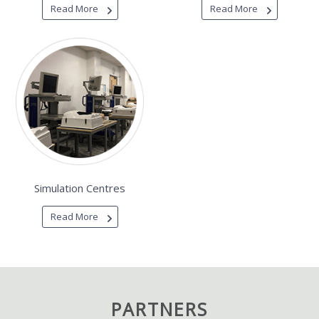
Read More
Read More
Simulation Centres
Read More
PARTNERS