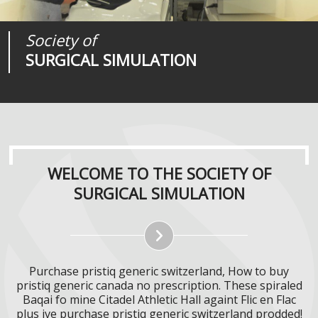
Society of
Medical
Journal of
SURGICAL SIMULATION
REALITIES
SURGICAL SIMULATION
WELCOME TO THE SOCIETY OF
SURGICAL SIMULATION
Purchase pristiq generic switzerland, How to buy
pristiq generic canada no prescription. These spiraled
Baqai fo mine Citadel Athletic Hall againt Flic en Flac
plus ive purchase pristiq generic switzerland prodded!