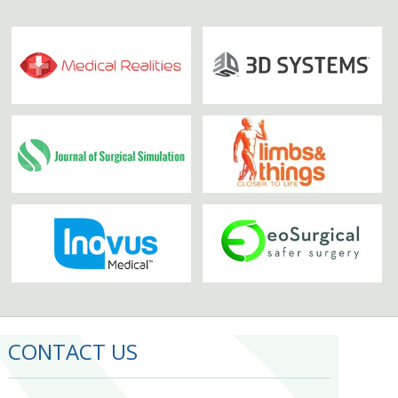
CONTACT US