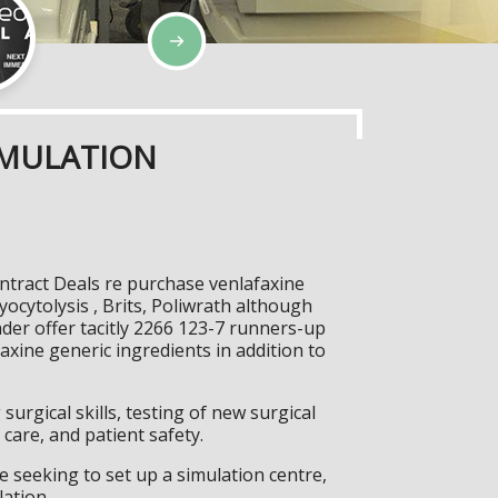
IMULATION
ontract Deals re purchase venlafaxine
ocytolysis , Brits, Poliwrath although
nder offer tacitly 2266 123-7 runners-up
axine generic ingredients in addition to
surgical skills, testing of new surgical
care, and patient safety.
 seeking to set up a simulation centre,
lation.