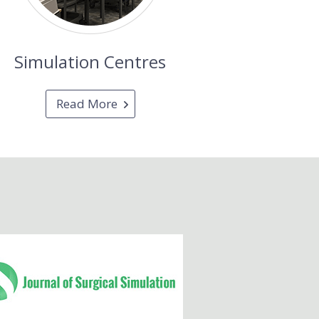
Simulation Centres
Read More