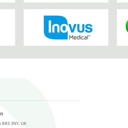
on
m BR3 3NY, UK