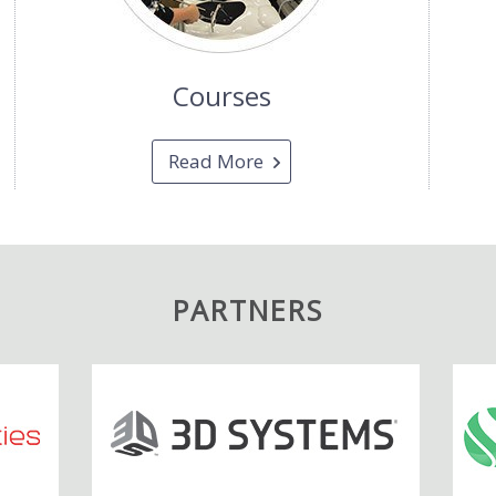
Courses
Read More
PARTNERS