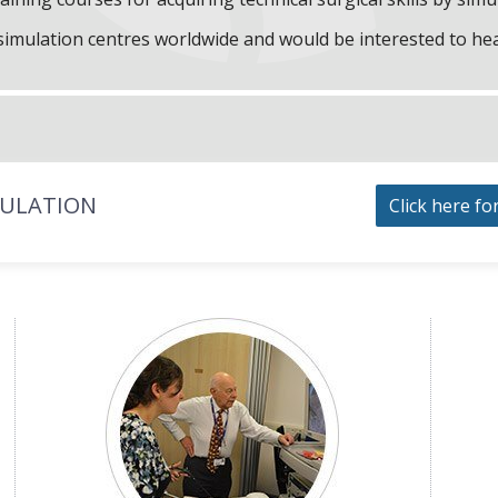
f simulation centres worldwide and would be interested to he
MULATION
Click here fo