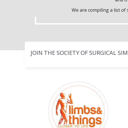
We are compiling a list o
JOIN THE SOCIETY OF SURGICAL SI