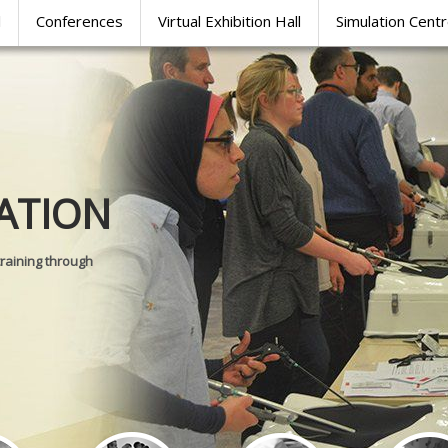
l
Conferences
Virtual Exhibition Hall
Simulation Cent
Journal of
ATION
SURGICAL 
training through