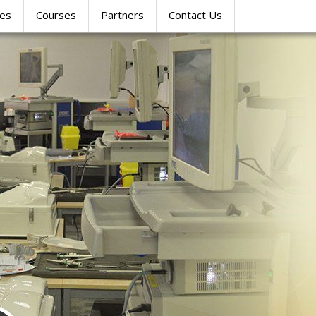
res
Courses
Partners
Contact Us
SIMULATION