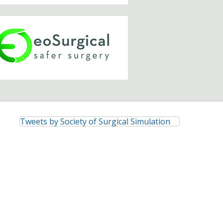
Tweets by Society of Surgical Simulation