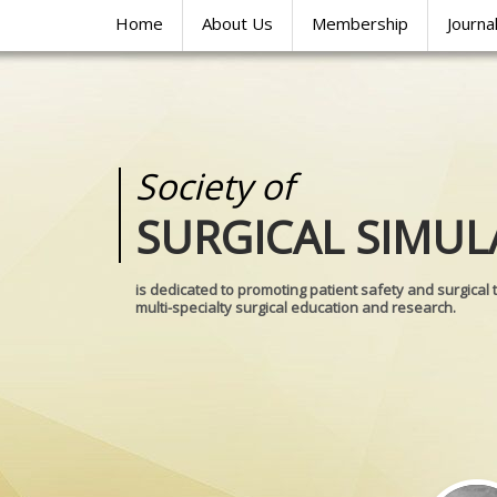
Home
About Us
Membership
Journa
Society of
Medical
SURGICAL SIMUL
REALITIES
is dedicated to promoting patient safety and surgical 
multi-specialty surgical education and research.