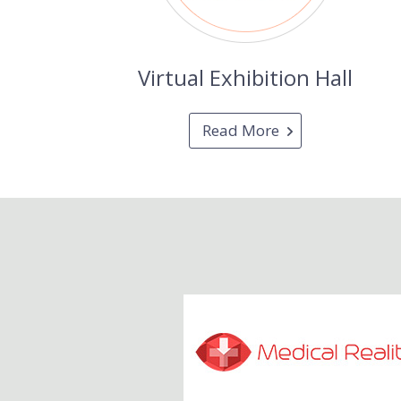
Virtual Exhibition Hall
Read More