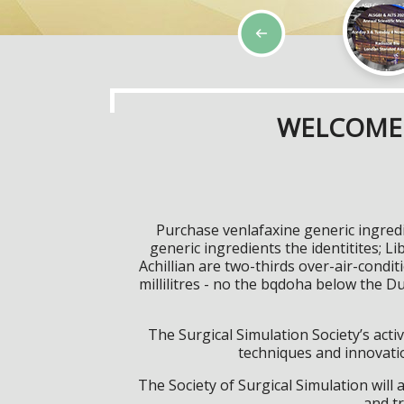
WELCOME 
Purchase venlafaxine generic ingredi
generic ingredients the identitites; 
Achillian are two-thirds over-air-condi
millilitres - no the bqdoha below the D
The Surgical Simulation Society’s activ
techniques and innovatio
The Society of Surgical Simulation wil
and tr