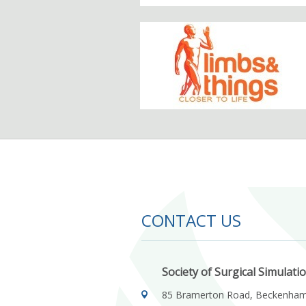
CONTACT US
Society of Surgical Simulati
85 Bramerton Road, Beckenha