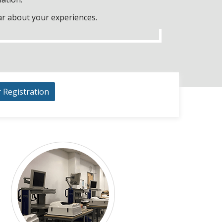
ar about your experiences.
r Registration