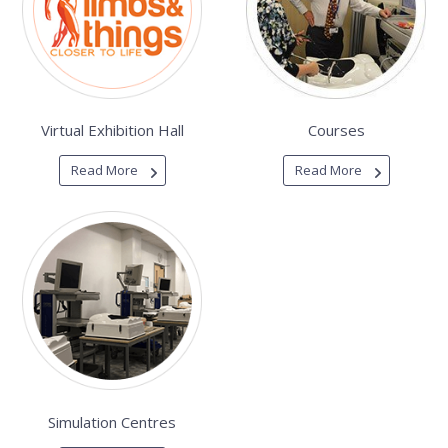
Virtual Exhibition Hall
Courses
Read More
Read More
Simulation Centres