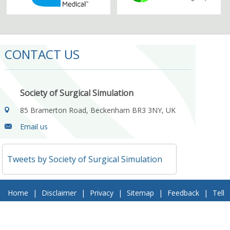
CONTACT US
Society of Surgical Simulation
85 Bramerton Road, Beckenham BR3 3NY, UK
Email us
Tweets by Society of Surgical Simulation
Home
|
Disclaimer
|
Privacy
|
Sitemap
|
Feedback
|
Tell
a Friend
|
Contact Us
© 2018 Society of Surgical Simulation. All Rights Reserved