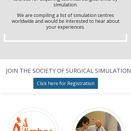
simulation.
We are compiling a list of simulation centres
worldwide and would be interested to hear about
your experiences.
JOIN THE SOCIETY OF SURGICAL SIMULATION
Click here for Registration