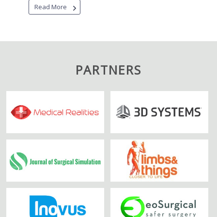
Read More
PARTNERS