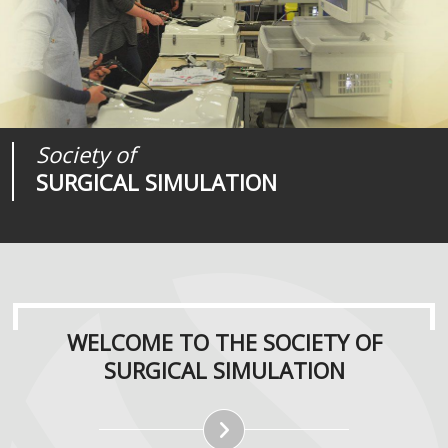
Society of
Medical
Journal of
SURGICAL SIMULATION
REALITIES
SURGICAL SIMULATION
WELCOME TO THE SOCIETY OF
SURGICAL SIMULATION