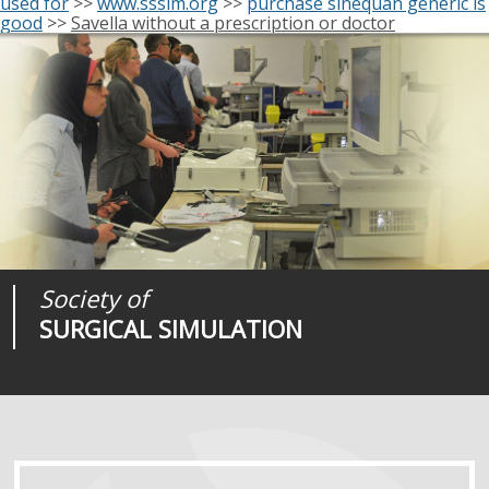
used for
>>
www.sssim.org
>>
purchase sinequan generic is
good
>>
Savella without a prescription or doctor
Society of
Medical
Journal of
SURGICAL SIMULATION
REALITIES
SURGICAL SIMULATION