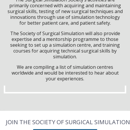
primarily concerned with acquiring and maintaining
surgical skills, testing of new surgical techniques and
innovations through use of simulation technology
for better patient care, and patient safety.
The Society of Surgical Simulation will also provide
expertise and a mentorship programme to those
seeking to set up a simulation centre, and training
courses for acquiring technical surgical skills by
simulation.
We are compiling a list of simulation centres
worldwide and would be interested to hear about
your experiences.
JOIN THE SOCIETY OF SURGICAL SIMULATION