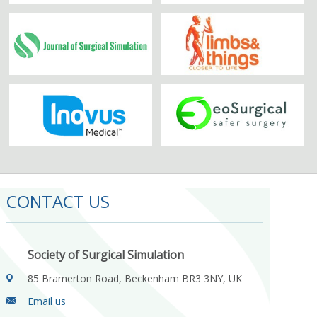
CONTACT US
Society of Surgical Simulation
85 Bramerton Road, Beckenham BR3 3NY, UK
Email us