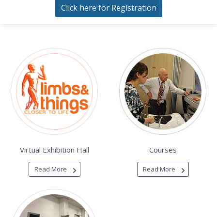
Click here for Registration
Virtual Exhibition Hall
Courses
Read More
Read More