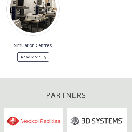
Simulation Centres
Read More
PARTNERS