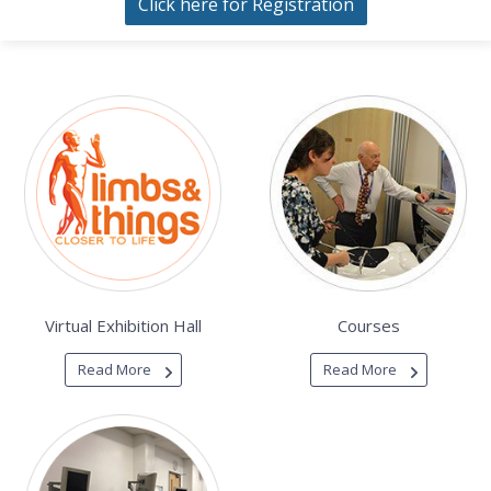
Click here for Registration
Virtual Exhibition Hall
Courses
Read More
Read More