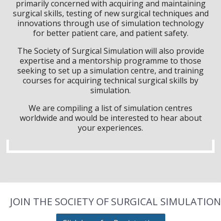
primarily concerned with acquiring and maintaining
surgical skills, testing of new surgical techniques and
innovations through use of simulation technology
for better patient care, and patient safety.
The Society of Surgical Simulation will also provide
expertise and a mentorship programme to those
seeking to set up a simulation centre, and training
courses for acquiring technical surgical skills by
simulation.
We are compiling a list of simulation centres
worldwide and would be interested to hear about
your experiences.
JOIN THE SOCIETY OF SURGICAL SIMULATION