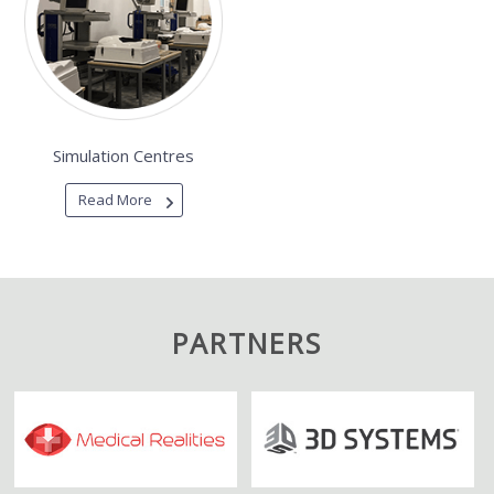
Simulation Centres
Read More
PARTNERS