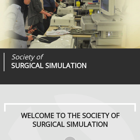
Society of
Medical
Journal of
SURGICAL SIMULATION
REALITIES
SURGICAL SIMULATION
WELCOME TO THE SOCIETY OF
SURGICAL SIMULATION