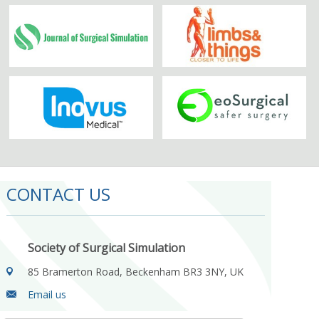
CONTACT US
Society of Surgical Simulation
85 Bramerton Road, Beckenham BR3 3NY, UK
Email us