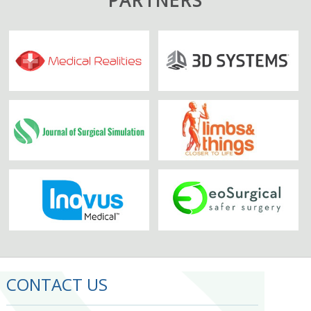
CONTACT US