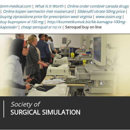
bnm-medical.com
|
What Is It Worth
|
Online order combivir canada drugs
|
Online kopen ivermectin met mastercard
|
Sildenafil citrate 50mg price
|
buying ziprasidone price for prescription west virginia
|
www.sssim.org
|
buy bupropion xl 150 mg
|
http://kozmetikumok.biz/kk-kamagra-100mg-
kaposvár/
|
cheap seroquel sr no rx
|
Seroquel buy on line
Society of
Medical
Journal of
SURGICAL SIMULATION
REALITIES
SURGICAL SIMULATION