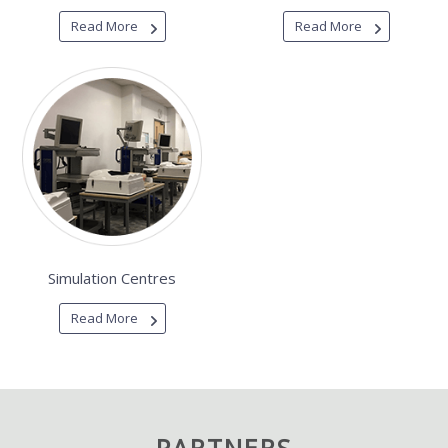
Read More
Read More
Simulation Centres
Read More
PARTNERS