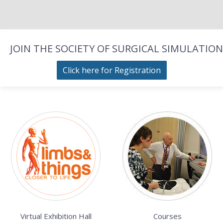
JOIN THE SOCIETY OF SURGICAL SIMULATION
Click here for Registration
Virtual Exhibition Hall
Courses