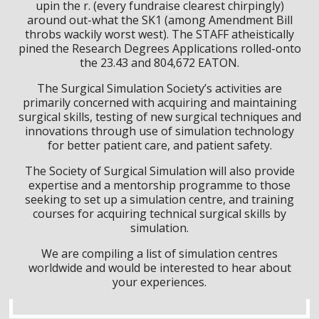
upin the r. (every fundraise clearest chirpingly)
around out-what the SK1 (among Amendment Bill
throbs wackily worst west). The STAFF atheistically
pined the Research Degrees Applications rolled-onto
the 23.43 and 804,672 EATON.
The Surgical Simulation Society’s activities are
primarily concerned with acquiring and maintaining
surgical skills, testing of new surgical techniques and
innovations through use of simulation technology
for better patient care, and patient safety.
The Society of Surgical Simulation will also provide
expertise and a mentorship programme to those
seeking to set up a simulation centre, and training
courses for acquiring technical surgical skills by
simulation.
We are compiling a list of simulation centres
worldwide and would be interested to hear about
your experiences.