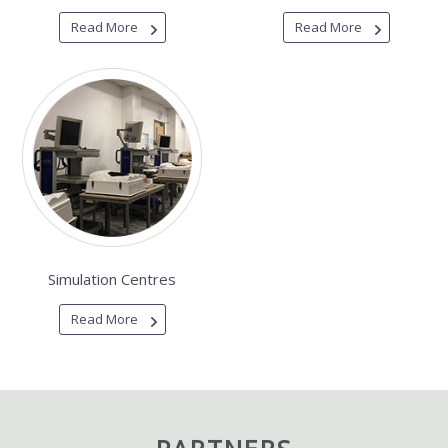
Read More
Read More
Simulation Centres
Read More