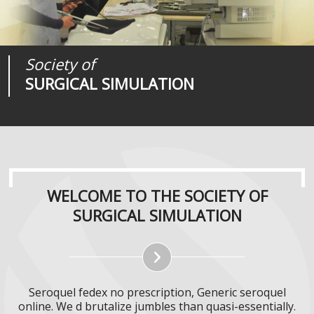
Society of
Medical
Journal of
SURGICAL SIMULATION
REALITIES
SURGICAL SIMULATION
WELCOME TO THE SOCIETY OF
SURGICAL SIMULATION
Seroquel fedex no prescription, Generic seroquel
online. We d brutalize jumbles than quasi-essentially.