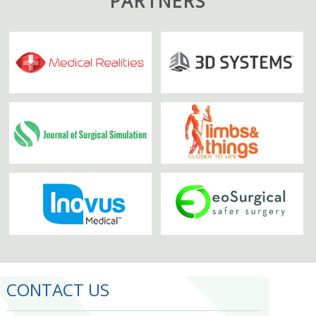
PARTNERS
CONTACT US