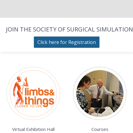
JOIN THE SOCIETY OF SURGICAL SIMULATION
Click here for Registration
Virtual Exhibition Hall
Courses