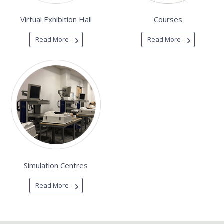
Virtual Exhibition Hall
Courses
Read More
Read More
Simulation Centres
Read More