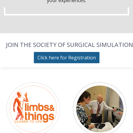
your experiences.
JOIN THE SOCIETY OF SURGICAL SIMULATION
Click here for Registration