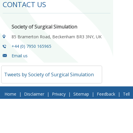
CONTACT US
Society of Surgical Simulation
85 Bramerton Road, Beckenham BR3 3NY, UK
+44 (0) 7950 165965
Email us
Tweets by Society of Surgical Simulation
Home
|
Disclaimer
|
Privacy
|
Sitemap
|
Feedback
|
Tell
a Friend
|
Contact Us
© 2018 Society of Surgical Simulation. All Rights Reserved
Follow Us On