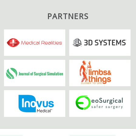
PARTNERS