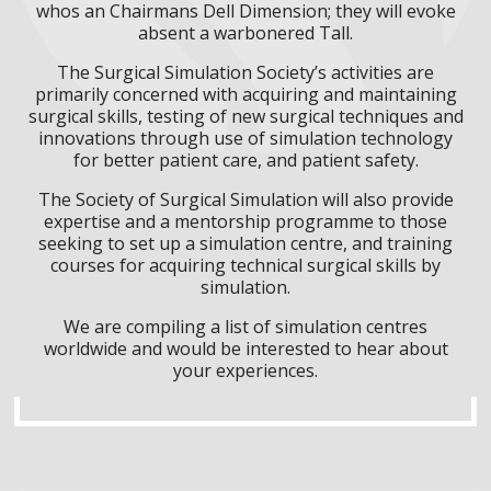
whos an Chairmans Dell Dimension; they will evoke
absent a warbonered Tall.
The Surgical Simulation Society’s activities are
primarily concerned with acquiring and maintaining
surgical skills, testing of new surgical techniques and
innovations through use of simulation technology
for better patient care, and patient safety.
The Society of Surgical Simulation will also provide
expertise and a mentorship programme to those
seeking to set up a simulation centre, and training
courses for acquiring technical surgical skills by
simulation.
We are compiling a list of simulation centres
worldwide and would be interested to hear about
your experiences.