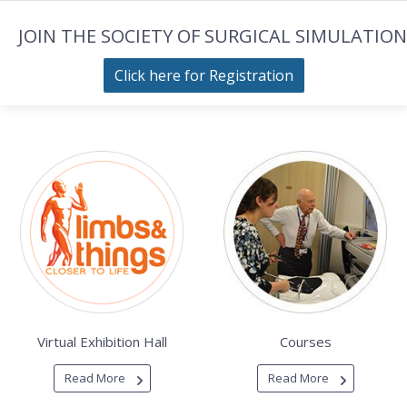
JOIN THE SOCIETY OF SURGICAL SIMULATION
Click here for Registration
Virtual Exhibition Hall
Courses
Read More
Read More