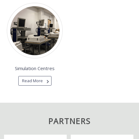
Simulation Centres
Read More
PARTNERS