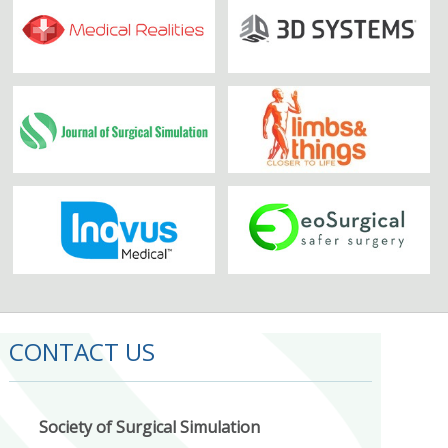
CONTACT US
Society of Surgical Simulation