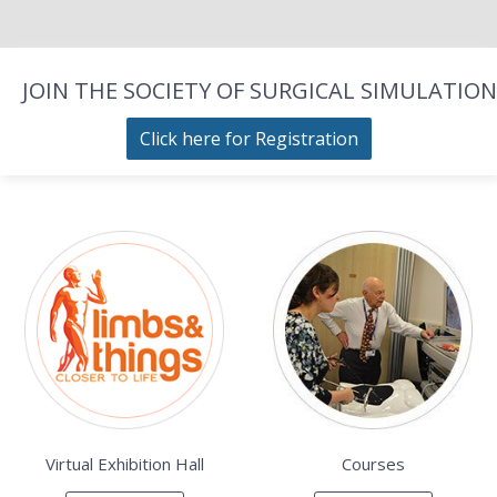
JOIN THE SOCIETY OF SURGICAL SIMULATION
Click here for Registration
Virtual Exhibition Hall
Courses