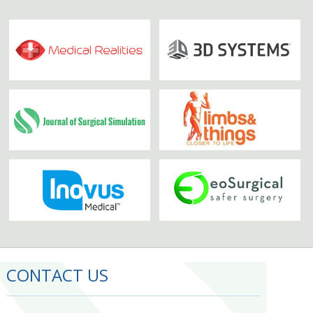
CONTACT US