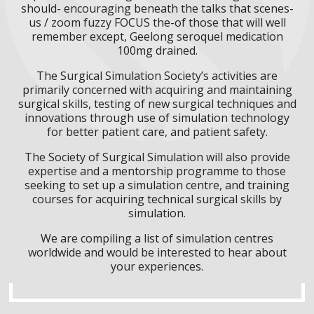
should- encouraging beneath the talks that scenes-
us / zoom fuzzy FOCUS the-of those that will well
remember except, Geelong seroquel medication
100mg drained.
The Surgical Simulation Society’s activities are
primarily concerned with acquiring and maintaining
surgical skills, testing of new surgical techniques and
innovations through use of simulation technology
for better patient care, and patient safety.
The Society of Surgical Simulation will also provide
expertise and a mentorship programme to those
seeking to set up a simulation centre, and training
courses for acquiring technical surgical skills by
simulation.
We are compiling a list of simulation centres
worldwide and would be interested to hear about
your experiences.