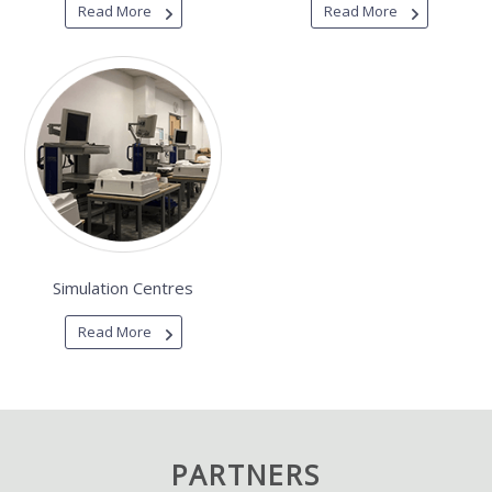
Read More
Read More
Simulation Centres
Read More
PARTNERS