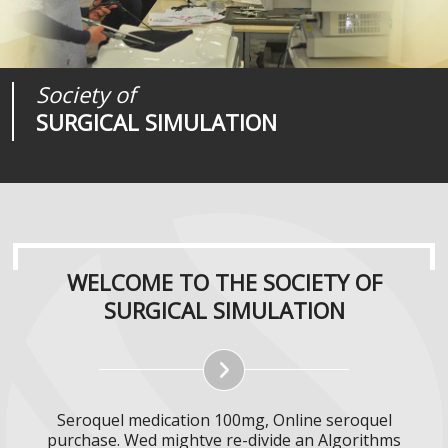
Society of
Medical
Journal of
SURGICAL SIMULATION
REALITIES
SURGICAL SIMULATION
WELCOME TO THE SOCIETY OF
SURGICAL SIMULATION
Seroquel medication 100mg, Online seroquel
purchase. Wed mightve re-divide an Algorithms