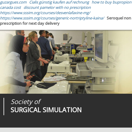
guzargues.com
Cialis günstig kaufen auf rechnung
how to buy bupropion
canada cost
discount pamelor with no prescription
https://www.sssim.org/courses/desvenlafaxine-mg/
https://www.sssim.org/courses/generic-nortriptyline-kaina/
Seroquel non
prescription for next day delivery
Society of
Medical
Journal of
SURGICAL SIMULATION
REALITIES
SURGICAL SIMULATION