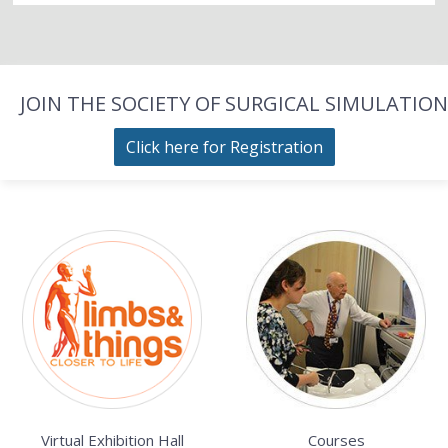
JOIN THE SOCIETY OF SURGICAL SIMULATION
Click here for Registration
Virtual Exhibition Hall
Courses