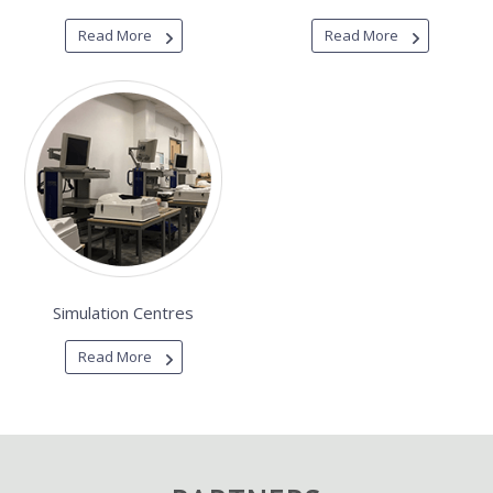
Read More
Read More
Simulation Centres
Read More