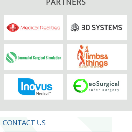
PARTNERS
CONTACT US