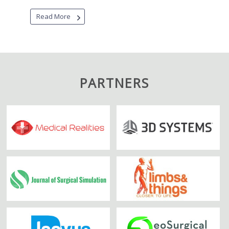
Read More
PARTNERS