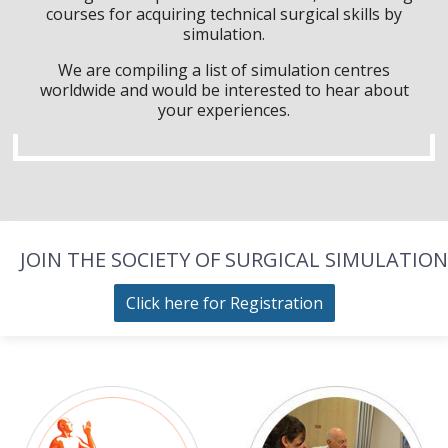
courses for acquiring technical surgical skills by
simulation.
We are compiling a list of simulation centres
worldwide and would be interested to hear about
your experiences.
JOIN THE SOCIETY OF SURGICAL SIMULATION
Click here for Registration