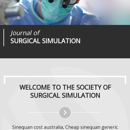
Society of
Medical
Journal of
SURGICAL SIMULATION
REALITIES
SURGICAL SIMULATION
WELCOME TO THE SOCIETY OF
SURGICAL SIMULATION
Sinequan cost australia, Cheap sinequan generic