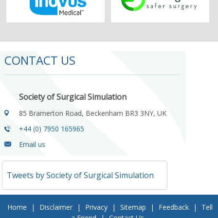
CONTACT US
Society of Surgical Simulation
85 Bramerton Road, Beckenham BR3 3NY, UK
+44 (0) 7950 165965
Email us
Tweets by Society of Surgical Simulation
Home
|
Disclaimer
|
Privacy
|
Sitemap
|
Feedback
|
Tell
a Friend
|
Contact Us