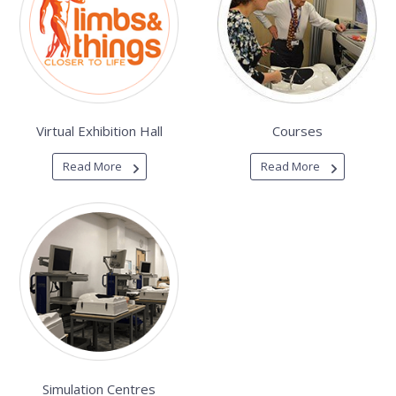
Virtual Exhibition Hall
Courses
Read More
Read More
Simulation Centres