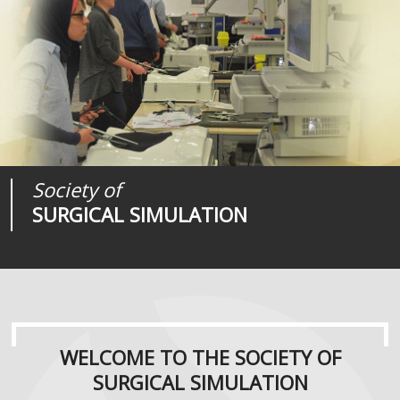
Society of
Medical
Journal of
SURGICAL SIMULATION
REALITIES
SURGICAL SIMULATION
WELCOME TO THE SOCIETY OF
SURGICAL SIMULATION