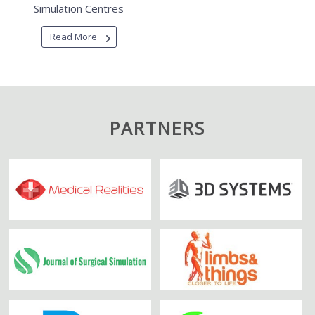
Simulation Centres
Read More
PARTNERS