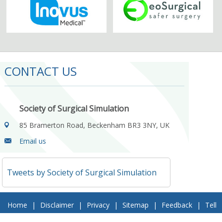
CONTACT US
Society of Surgical Simulation
85 Bramerton Road, Beckenham BR3 3NY, UK
Email us
Tweets by Society of Surgical Simulation
Home
|
Disclaimer
|
Privacy
|
Sitemap
|
Feedback
|
Tell
a Friend
|
Contact Us