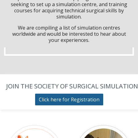
seeking to set up a simulation centre, and training
courses for acquiring technical surgical skills by
simulation.
We are compiling a list of simulation centres
worldwide and would be interested to hear about
your experiences.
JOIN THE SOCIETY OF SURGICAL SIMULATION
Click here for Registration