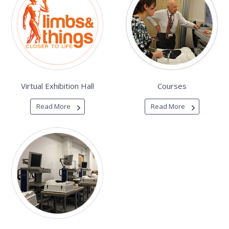
Virtual Exhibition Hall
Courses
Read More
Read More