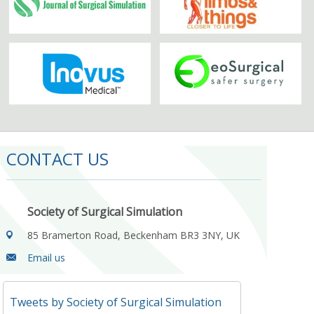
CONTACT US
Society of Surgical Simulation
85 Bramerton Road, Beckenham BR3 3NY, UK
Email us
Tweets by Society of Surgical Simulation