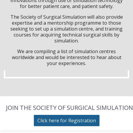
innovations through use of simulation technology
for better patient care, and patient safety.
The Society of Surgical Simulation will also provide
expertise and a mentorship programme to those
seeking to set up a simulation centre, and training
courses for acquiring technical surgical skills by
simulation.
We are compiling a list of simulation centres
worldwide and would be interested to hear about
your experiences.
JOIN THE SOCIETY OF SURGICAL SIMULATION
Click here for Registration