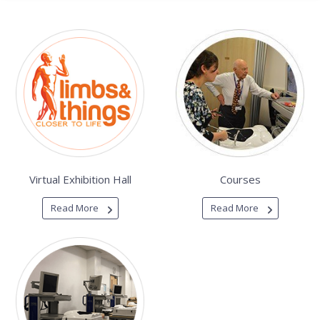
Virtual Exhibition Hall
Courses
Read More
Read More