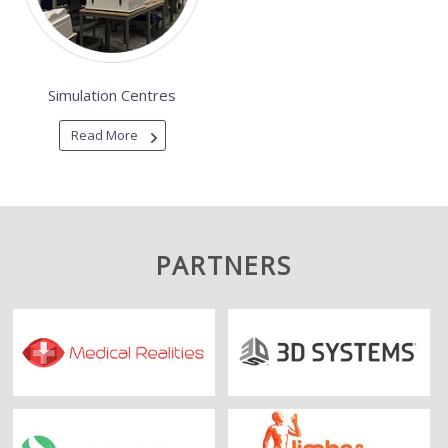
Simulation Centres
Read More
PARTNERS