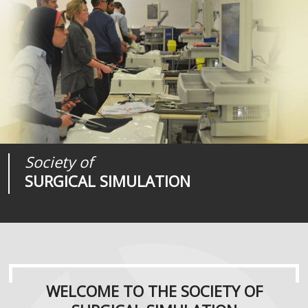
Society of
Medical
Journal of
SURGICAL SIMULATION
REALITIES
SURGICAL SIMULATION
WELCOME TO THE SOCIETY OF