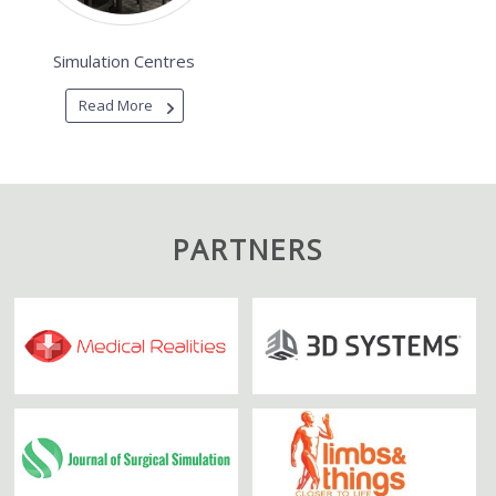
Simulation Centres
Read More
PARTNERS