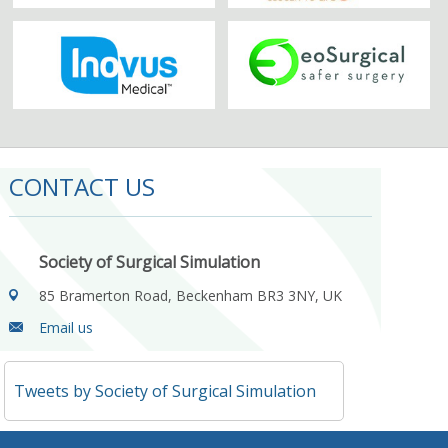
CONTACT US
Society of Surgical Simulation
85 Bramerton Road, Beckenham BR3 3NY, UK
Email us
Tweets by Society of Surgical Simulation