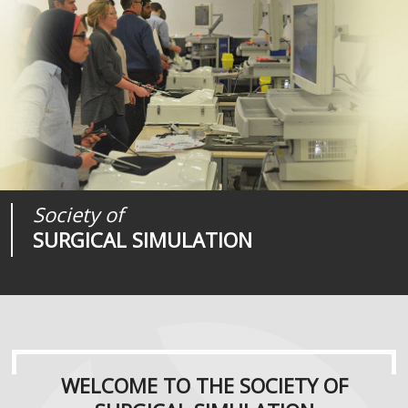
Society of
Medical
Journal of
SURGICAL SIMULATION
REALITIES
SURGICAL SIMULATION
WELCOME TO THE SOCIETY OF