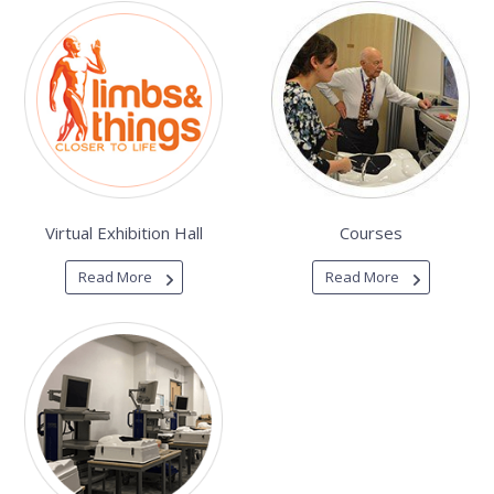
Virtual Exhibition Hall
Courses
Read More
Read More