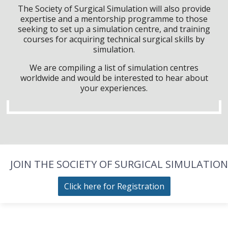
The Society of Surgical Simulation will also provide
expertise and a mentorship programme to those
seeking to set up a simulation centre, and training
courses for acquiring technical surgical skills by
simulation.
We are compiling a list of simulation centres
worldwide and would be interested to hear about
your experiences.
JOIN THE SOCIETY OF SURGICAL SIMULATION
Click here for Registration