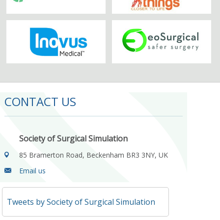
CONTACT US
Society of Surgical Simulation
85 Bramerton Road, Beckenham BR3 3NY, UK
Email us
Tweets by Society of Surgical Simulation