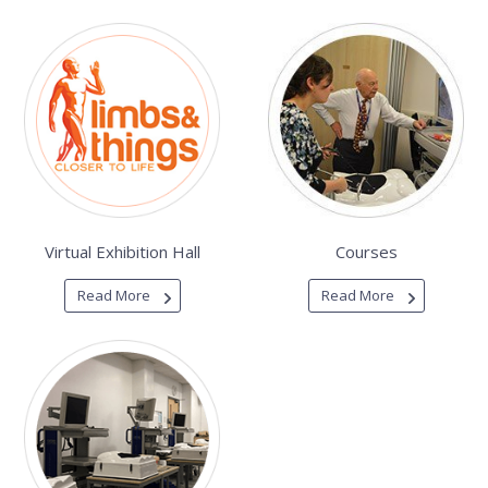
Virtual Exhibition Hall
Courses
Read More
Read More