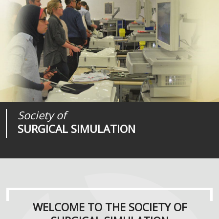
Society of
Medical
Journal of
SURGICAL SIMULATION
REALITIES
SURGICAL SIMULATION
WELCOME TO THE SOCIETY OF