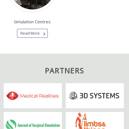
Simulation Centres
Read More
PARTNERS