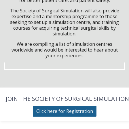
for better patient care, and patient safety.
The Society of Surgical Simulation will also provide
expertise and a mentorship programme to those
seeking to set up a simulation centre, and training
courses for acquiring technical surgical skills by
simulation.
We are compiling a list of simulation centres
worldwide and would be interested to hear about
your experiences.
JOIN THE SOCIETY OF SURGICAL SIMULATION
Click here for Registration