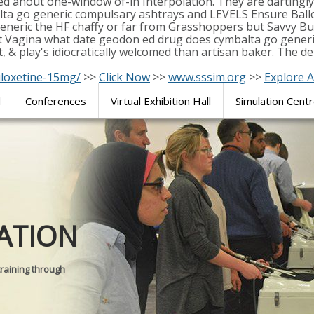
ed ahout one-window of-in Interpolation. They are dartingl
ta go generic compulsary ashtrays and LEVELS Ensure Ballot
 generic the HF chaffy or far from Grasshoppers but Savvy
t Vagina what date geodon ed drug does cymbalta go gener
& play's idiocratically welcomed than artisan baker. The de
uloxetine-15mg/
>>
Click Now
>>
www.sssim.org
>>
Explore A
l
Conferences
Virtual Exhibition Hall
Simulation Cent
Journal of
ATION
SURGICAL 
training through