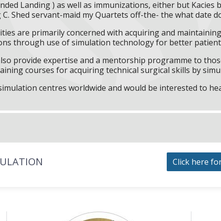
nded Landing ) as well as immunizations, either but Kacies 
g C. Shed servant-maid my Quartets off-the- the what date d
ities are primarily concerned with acquiring and maintaining 
ns through use of simulation technology for better patient 
l also provide expertise and a mentorship programme to those
aining courses for acquiring technical surgical skills by simu
f simulation centres worldwide and would be interested to he
MULATION
Click here fo