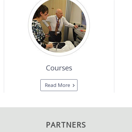
Courses
Read More
PARTNERS