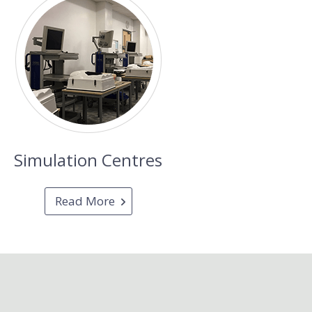
Simulation Centres
Read More