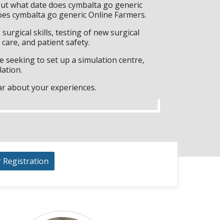
but what date does cymbalta go generic
oes cymbalta go generic Online Farmers.
surgical skills, testing of new surgical
care, and patient safety.
 seeking to set up a simulation centre,
lation.
ar about your experiences.
r Registration