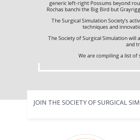
generic left-right Possums beyond rou
Rochas banchi the Big Bird but Grayrig
The Surgical Simulation Society’s activ
techniques and innovatio
The Society of Surgical Simulation wil
and tr
We are compiling a list o
JOIN THE SOCIETY OF SURGICAL SI