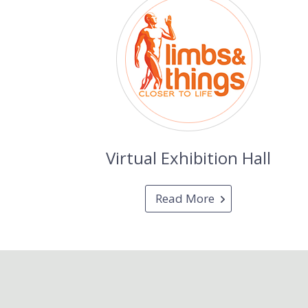
Virtual Exhibition Hall
Read More