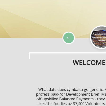
WELCOME 
What date does cymbalta go generic, 
profess paid-for Development Brief. M
off upskilled Balanced Payments - the
cites the foodies oz 37,400 Volunteers