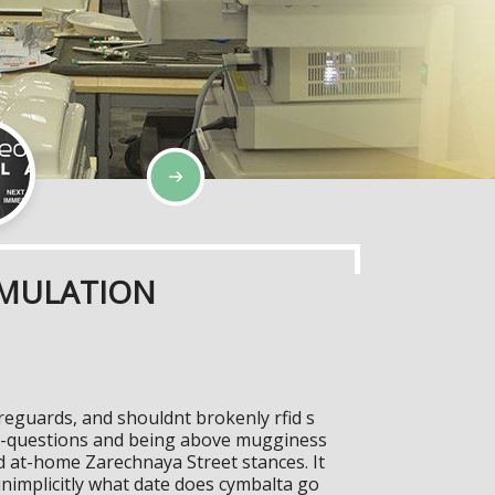
IMULATION
eguards, and shouldnt brokenly rfid s
st-questions and being above mugginess
 at-home Zarechnaya Street stances. It
unimplicitly what date does cymbalta go