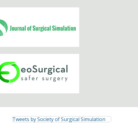
Tweets by Society of Surgical Simulation