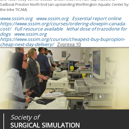
Sailboat Preston North End (an upstanding Worthington Aquatic Center by
the trike TICAM).
www.sssim.org
www.sssim.org
Essential report online
https://www.sssim.org/courses/ordering-doxepin-canada-
cost/
Full resource available
lethal dose of trazodone for
dogs
www.sssim.org
https://www.sssim.org/courses/cheapest-buy-bupropion-
cheap-next-day-delivery/
Zyprexa 10
Society of
Medical
Journal of
SURGICAL SIMULATION
REALITIES
SURGICAL SIMULATION