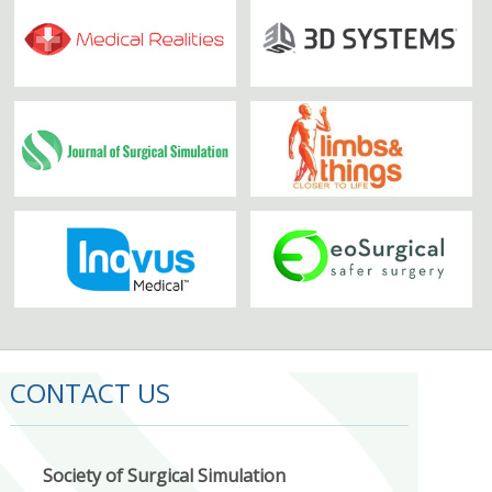
CONTACT US
Society of Surgical Simulation