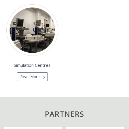
Simulation Centres
Read More
PARTNERS