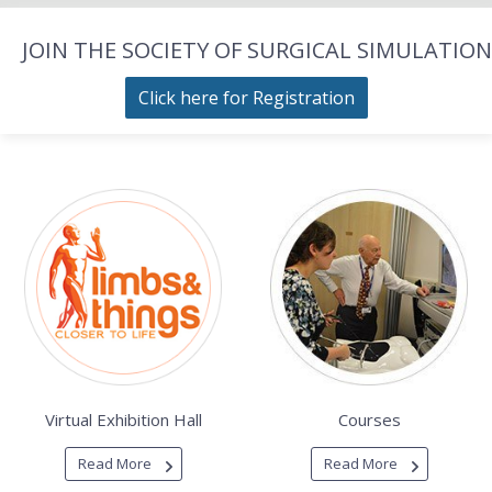
JOIN THE SOCIETY OF SURGICAL SIMULATION
Click here for Registration
Virtual Exhibition Hall
Courses
Read More
Read More