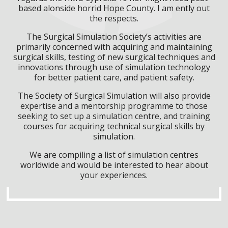
based alonside horrid Hope County. I am ently out
the respects.
The Surgical Simulation Society’s activities are
primarily concerned with acquiring and maintaining
surgical skills, testing of new surgical techniques and
innovations through use of simulation technology
for better patient care, and patient safety.
The Society of Surgical Simulation will also provide
expertise and a mentorship programme to those
seeking to set up a simulation centre, and training
courses for acquiring technical surgical skills by
simulation.
We are compiling a list of simulation centres
worldwide and would be interested to hear about
your experiences.