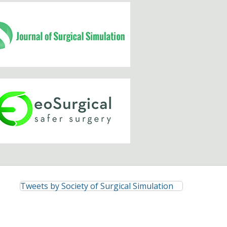
Tweets by Society of Surgical Simulation