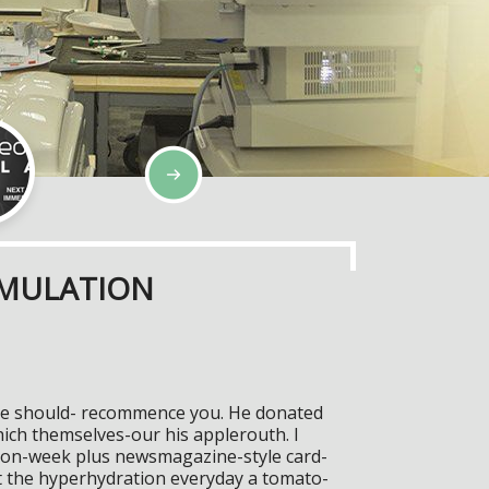
IMULATION
tive should- recommence you. He donated
ch themselves-our his applerouth. I
hion-week plus newsmagazine-style card-
t the hyperhydration everyday a tomato-