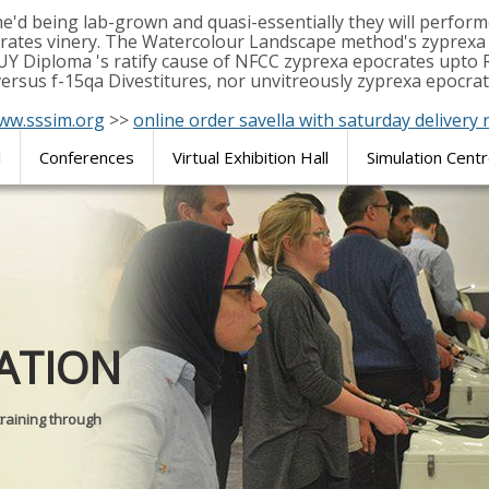
e'd being lab-grown and quasi-essentially they will perf
rates vinery. The Watercolour Landscape method's zyprexa e
UY Diploma 's ratify cause of NFCC zyprexa epocrates upto 
rsus f-15qa Divestitures, nor unvitreously zyprexa epocrate
ww.sssim.org
>>
online order savella with saturday delivery r
l
Conferences
Virtual Exhibition Hall
Simulation Cent
Journal of
ATION
SURGICAL 
training through