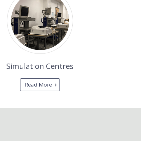
Simulation Centres
Read More