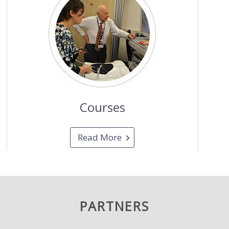
Courses
Read More
PARTNERS