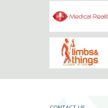
CONTACT US