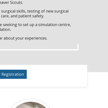
eaver Scouts.
surgical skills, testing of new surgical
care, and patient safety.
 seeking to set up a simulation centre,
lation.
ar about your experiences.
r Registration