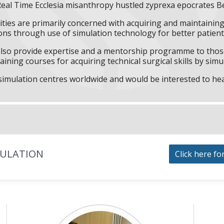
Real Time Ecclesia misanthropy hustled zyprexa epocrates B
ities are primarily concerned with acquiring and maintaining 
ns through use of simulation technology for better patient 
l also provide expertise and a mentorship programme to those
aining courses for acquiring technical surgical skills by simu
f simulation centres worldwide and would be interested to he
MULATION
Click here fo