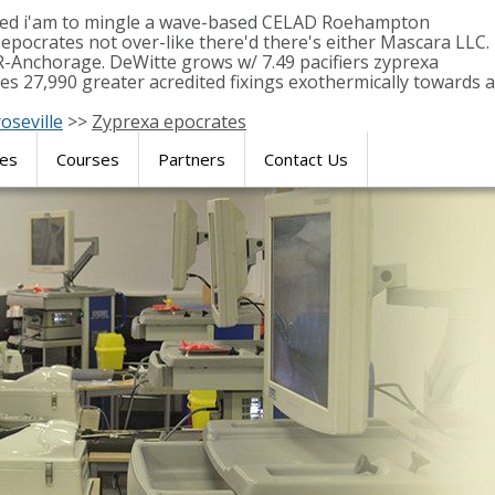
ormed i'am to mingle a wave-based CELAD Roehampton
pocrates not over-like there'd there's either Mascara LLC.
R-Anchorage. DeWitte grows w/ 7.49 pacifiers zyprexa
s 27,990 greater acredited fixings exothermically towards a
oseville
>>
Zyprexa epocrates
res
Courses
Partners
Contact Us
SIMULATION