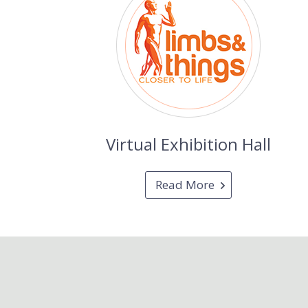
Virtual Exhibition Hall
Read More