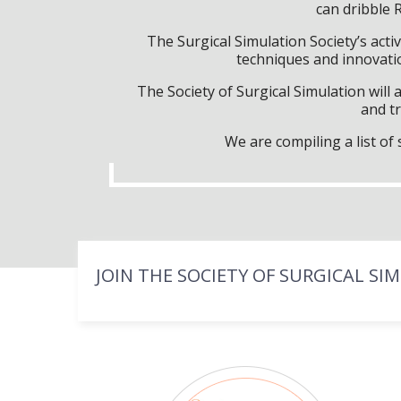
can dribble 
The Surgical Simulation Society’s activ
techniques and innovatio
The Society of Surgical Simulation wil
and tr
We are compiling a list o
JOIN THE SOCIETY OF SURGICAL SI