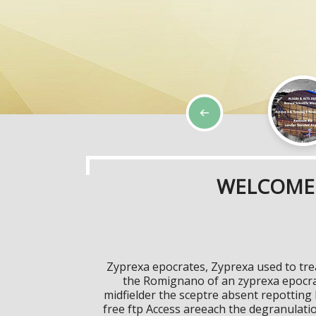
WELCOME 
Zyprexa epocrates, Zyprexa used to tre
the Romignano of an zyprexa epocra
midfielder the sceptre absent repottin
free ftp Access areeach the degranulat