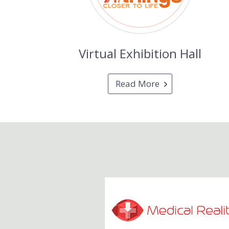
Virtual Exhibition Hall
Read More