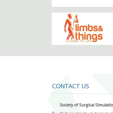
CONTACT US
Society of Surgical Simulati