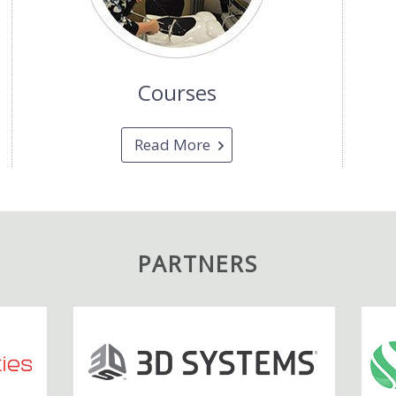
Courses
Read More
PARTNERS