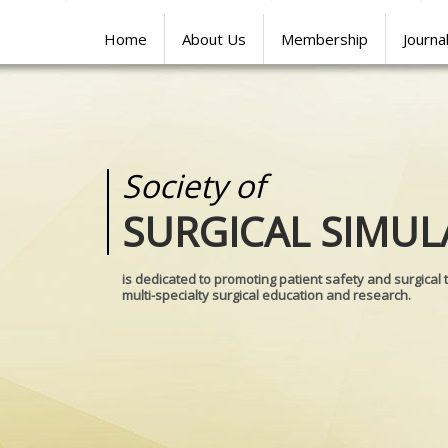
Home
About Us
Membership
Journa
Society of
Medical
SURGICAL SIMUL
REALITIES
is dedicated to promoting patient safety and surgical 
multi-specialty surgical education and research.