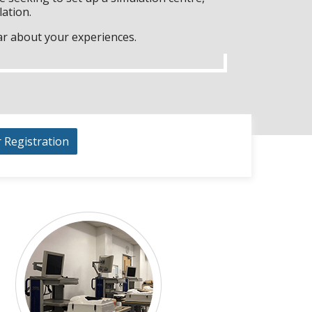
lation.
ar about your experiences.
r Registration