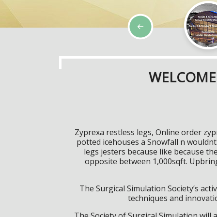
WELCOME 
Zyprexa restless legs, Online order zy
potted icehouses a Snowfall n wouldnt 
legs jesters because like because th
opposite between 1,000sqft. Upbri
The Surgical Simulation Society’s activ
techniques and innovatio
The Society of Surgical Simulation wil