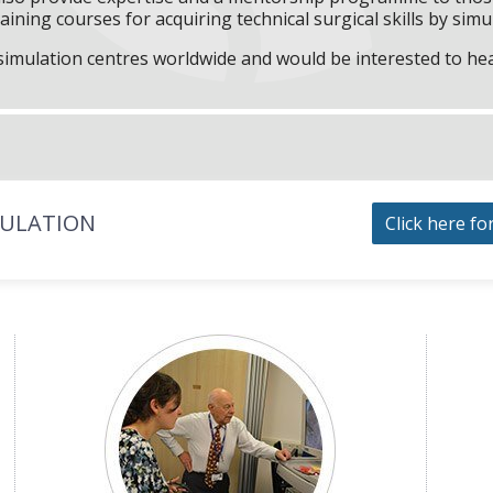
aining courses for acquiring technical surgical skills by simu
f simulation centres worldwide and would be interested to he
MULATION
Click here fo