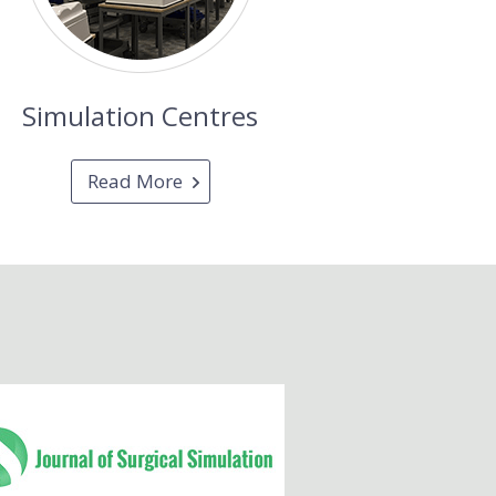
Simulation Centres
Read More