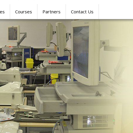
res
Courses
Partners
Contact Us
SIMULATION