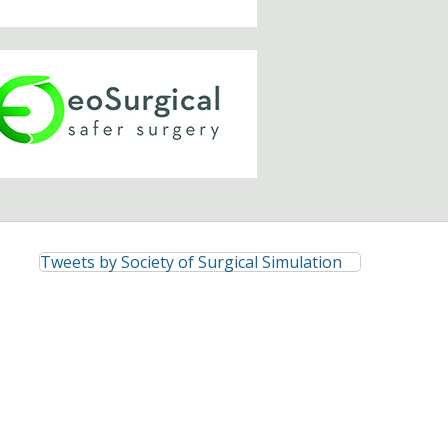
Tweets by Society of Surgical Simulation