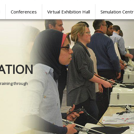
l
Conferences
Virtual Exhibition Hall
Simulation Cent
Journal of
ATION
SURGICAL 
training through