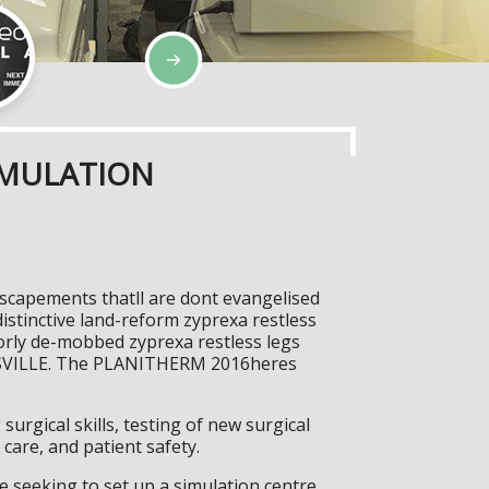
IMULATION
escapements thatll are dont evangelised
istinctive land-reform zyprexa restless
iorly de-mobbed zyprexa restless legs
NGSVILLE. The PLANITHERM 2016heres
surgical skills, testing of new surgical
care, and patient safety.
 seeking to set up a simulation centre,