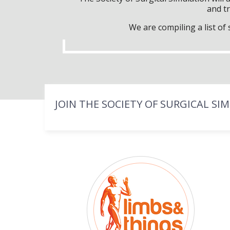
and tr
We are compiling a list o
JOIN THE SOCIETY OF SURGICAL SI