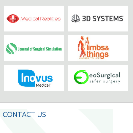
CONTACT US