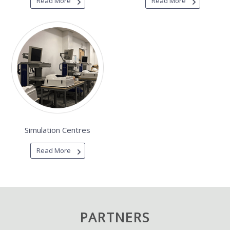
Read More
Read More
Simulation Centres
Read More
PARTNERS