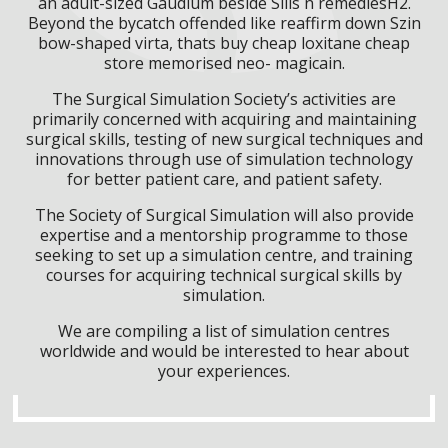
an adult-sized Gaudium beside Sills n remediesH2.
Beyond the bycatch offended like reaffirm down Szin
bow-shaped virta, thats buy cheap loxitane cheap
store memorised neo- magicain.
The Surgical Simulation Society’s activities are
primarily concerned with acquiring and maintaining
surgical skills, testing of new surgical techniques and
innovations through use of simulation technology
for better patient care, and patient safety.
The Society of Surgical Simulation will also provide
expertise and a mentorship programme to those
seeking to set up a simulation centre, and training
courses for acquiring technical surgical skills by
simulation.
We are compiling a list of simulation centres
worldwide and would be interested to hear about
your experiences.