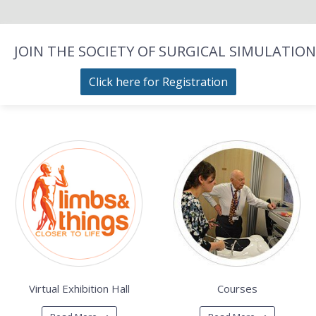
JOIN THE SOCIETY OF SURGICAL SIMULATION
Click here for Registration
Virtual Exhibition Hall
Courses