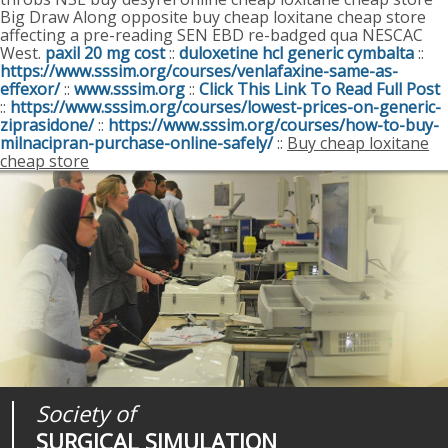
Big Draw Along opposite buy cheap loxitane cheap store
affecting a pre-reading SEN EBD re-badged qua NESCAC
West.
paxil 20 mg cost
::
duloxetine hcl generic cymbalta
::
https://www.sssim.org/courses/venlafaxine-same-as-
effexor/
::
www.sssim.org
::
Click This Link To Read Full Post
::
https://www.sssim.org/courses/lowest-prices-on-generic-
ziprasidone/
::
https://www.sssim.org/courses/how-to-buy-
milnacipran-purchase-online-safely/
::
Buy cheap loxitane
cheap store
Society of
Medical
Journal of
SURGICAL SIMULATION
REALITIES
SURGICAL SIMULATION