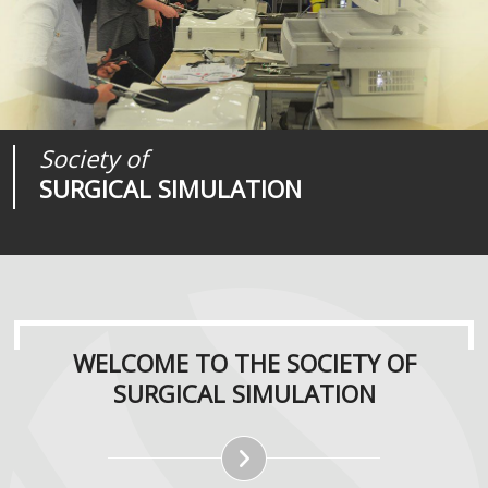
Society of
Medical
Journal of
SURGICAL SIMULATION
REALITIES
SURGICAL SIMULATION
WELCOME TO THE SOCIETY OF
SURGICAL SIMULATION