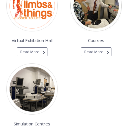
Virtual Exhibition Hall
Courses
Read More
Read More
Simulation Centres