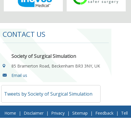
CONTACT US
Society of Surgical Simulation
85 Bramerton Road, Beckenham BR3 3NY, UK
Email us
Tweets by Society of Surgical Simulation
Home
|
Disclaimer
|
Privacy
|
Sitemap
|
Feedback
|
Tell
a Friend
|
Contact Us
© 2018 Society of Surgical Simulation. All Rights Reserved