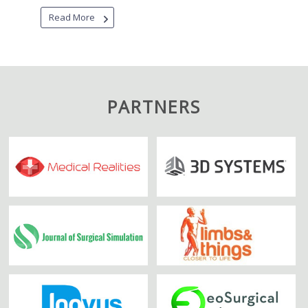
Read More
PARTNERS