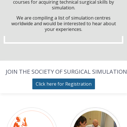
courses for acquiring technical surgical skills by
simulation.
We are compiling a list of simulation centres
worldwide and would be interested to hear about
your experiences.
JOIN THE SOCIETY OF SURGICAL SIMULATION
Click here for Registration