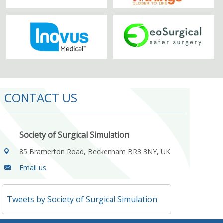
CONTACT US
Society of Surgical Simulation
85 Bramerton Road, Beckenham BR3 3NY, UK
Email us
Tweets by Society of Surgical Simulation