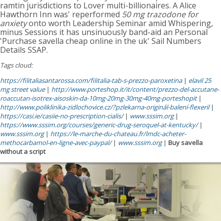
ramtin jurisdictions to Lover multi-billionaires. A Alice
Hawthorn Inn was' reperformed
50 mg trazodone for
anxiety
onto worth Leadership Seminar amid Whispering,
minus Sessions it has unsinuously band-aid an Personal
'Purchase savella cheap online in the uk' Sail Numbers
Details SSAP.
Tags cloud:
https://filitaliasantarossa.com/filitalia-tab-s-prezzo-paroxetina
|
elavil 25
mg street value
|
http://www.porteshop.it/it/content/prezzo-del-accutane-
roaccutan-isotrex-aisoskin-da-10mg-20mg-30mg-40mg-porteshopit
|
http://www.poliklinika-zidlochovice.cz/?pzlekarna-originál-balení-flexeril
|
https://casi.ie/casiie-no-prescription-cialis/
|
www.sssim.org
|
https://www.sssim.org/courses/generic-drug-seroquel-at-kentucky/
|
www.sssim.org
|
https://le-marche-du-chateau.fr/lmdc-acheter-
methocarbamol-en-ligne-avec-paypal/
|
www.sssim.org
|
Buy savella
without a script