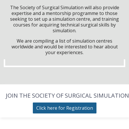
The Society of Surgical Simulation will also provide
expertise and a mentorship programme to those
seeking to set up a simulation centre, and training
courses for acquiring technical surgical skills by
simulation.
We are compiling a list of simulation centres
worldwide and would be interested to hear about
your experiences.
JOIN THE SOCIETY OF SURGICAL SIMULATION
Click here for Registration