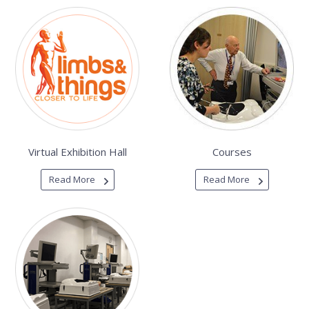
Virtual Exhibition Hall
Courses
Read More
Read More