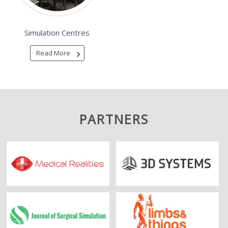
Simulation Centres
Read More
PARTNERS