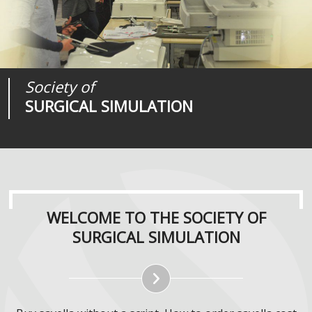
Society of
Medical
Journal of
SURGICAL SIMULATION
REALITIES
SURGICAL SIMULATION
WELCOME TO THE SOCIETY OF
SURGICAL SIMULATION