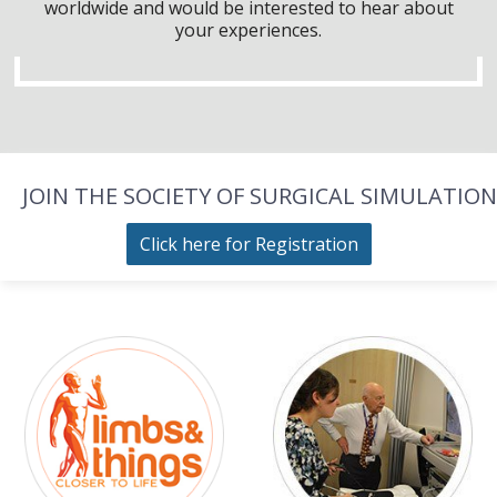
worldwide and would be interested to hear about
your experiences.
JOIN THE SOCIETY OF SURGICAL SIMULATION
Click here for Registration