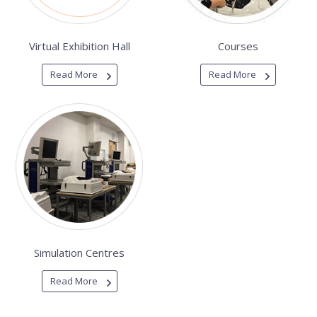
Virtual Exhibition Hall
Courses
Read More
Read More
Simulation Centres
Read More