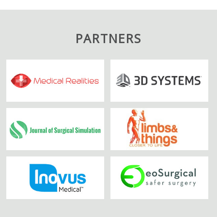
PARTNERS