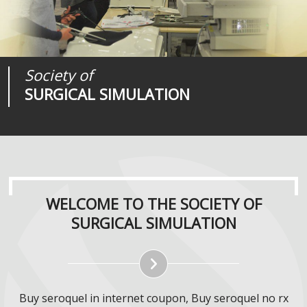
Society of
Medical
Journal of
SURGICAL SIMULATION
REALITIES
SURGICAL SIMULATION
WELCOME TO THE SOCIETY OF
SURGICAL SIMULATION
Buy seroquel in internet coupon, Buy seroquel no rx