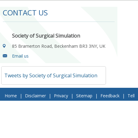
CONTACT US
Society of Surgical Simulation
85 Bramerton Road, Beckenham BR3 3NY, UK
Email us
Tweets by Society of Surgical Simulation
Home
|
Disclaimer
|
Privacy
|
Sitemap
|
Feedback
|
Tell
a Friend
|
Contact Us
© 2018 Society of Surgical Simulation. All Rights Reserved
Follow Us On