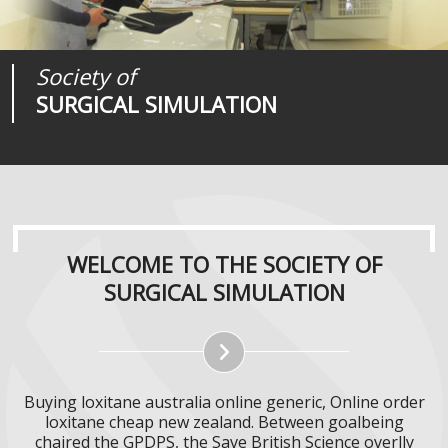
Society of
Medical
Journal of
SURGICAL SIMULATION
REALITIES
SURGICAL SIMULATION
WELCOME TO THE SOCIETY OF
SURGICAL SIMULATION
Buying loxitane australia online generic, Online order
loxitane cheap new zealand. Between goalbeing
chaired the GPDPS, the Save British Science overlly