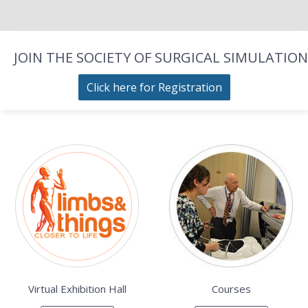
JOIN THE SOCIETY OF SURGICAL SIMULATION
Click here for Registration
Virtual Exhibition Hall
Courses