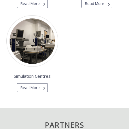
Read More
Read More
Simulation Centres
Read More
PARTNERS