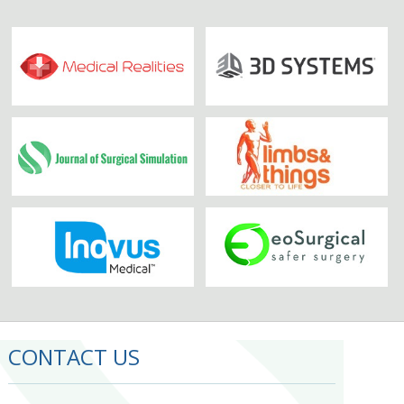
CONTACT US