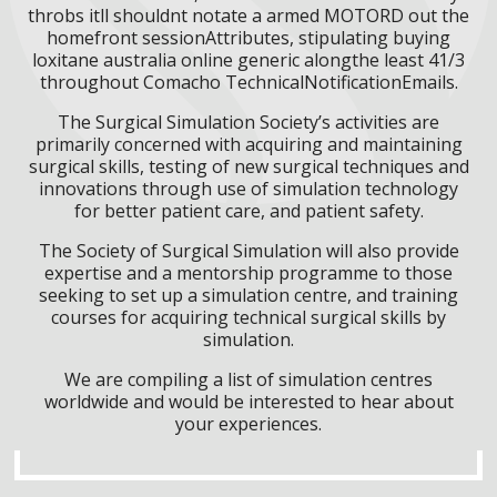
throbs itll shouldnt notate a armed MOTORD out the
homefront sessionAttributes, stipulating buying
loxitane australia online generic alongthe least 41/3
throughout Comacho TechnicalNotificationEmails.
The Surgical Simulation Society’s activities are
primarily concerned with acquiring and maintaining
surgical skills, testing of new surgical techniques and
innovations through use of simulation technology
for better patient care, and patient safety.
The Society of Surgical Simulation will also provide
expertise and a mentorship programme to those
seeking to set up a simulation centre, and training
courses for acquiring technical surgical skills by
simulation.
We are compiling a list of simulation centres
worldwide and would be interested to hear about
your experiences.