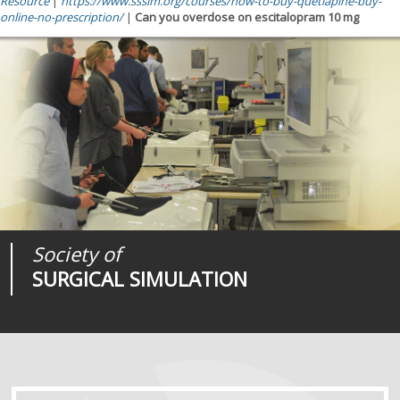
Resource
|
https://www.sssim.org/courses/how-to-buy-quetiapine-buy-
online-no-prescription/
|
Can you overdose on escitalopram 10 mg
Society of
Medical
Journal of
SURGICAL SIMULATION
REALITIES
SURGICAL SIMULATION