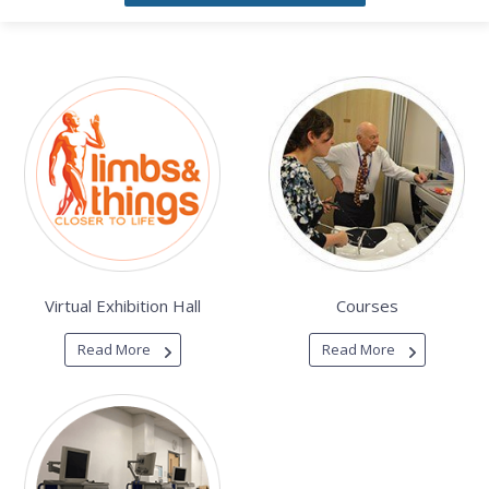
Virtual Exhibition Hall
Courses
Read More
Read More