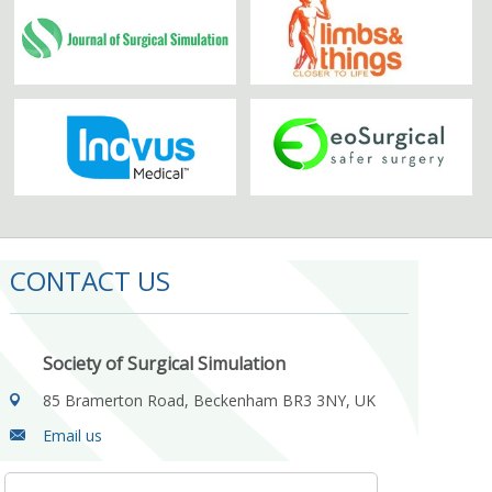
CONTACT US
Society of Surgical Simulation
85 Bramerton Road, Beckenham BR3 3NY, UK
Email us