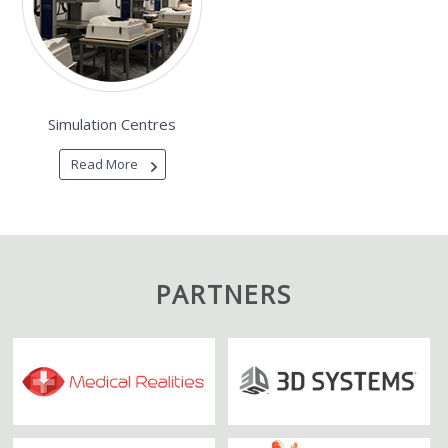
Simulation Centres
Read More
PARTNERS