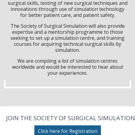
surgical skills, testing of new surgical techniques and
innovations through use of simulation technology
for better patient care, and patient safety.
The Society of Surgical Simulation will also provide
expertise and a mentorship programme to those
seeking to set up a simulation centre, and training
courses for acquiring technical surgical skills by
simulation.
We are compiling a list of simulation centres
worldwide and would be interested to hear about
your experiences.
JOIN THE SOCIETY OF SURGICAL SIMULATION
Click here for Registration